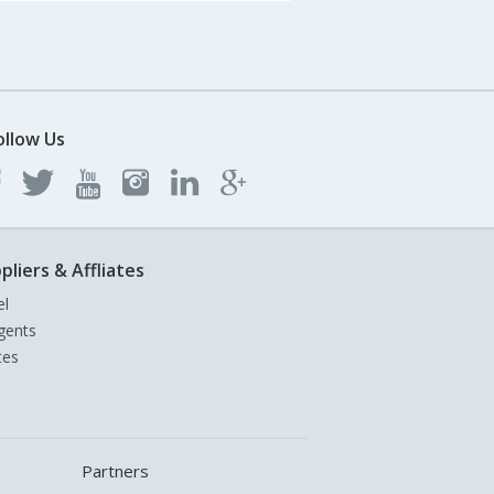
ollow Us
pliers & Affliates
el
gents
tes
Partners