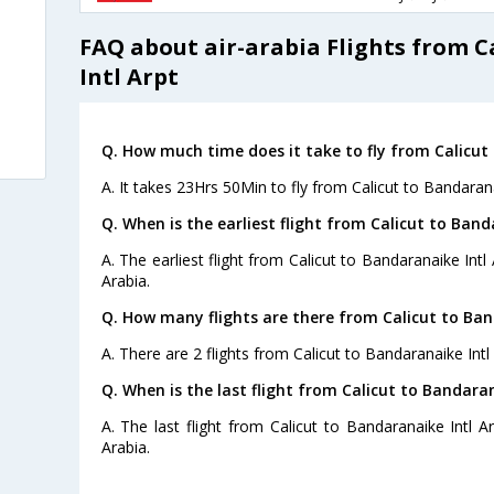
FAQ about air-arabia Flights from 
Intl Arpt
Q. How much time does it take to fly from Calicut 
A. It takes 23Hrs 50Min to fly from Calicut to Bandarana
Q. When is the earliest flight from Calicut to Band
A. The earliest flight from Calicut to Bandaranaike Intl 
Arabia.
Q. How many flights are there from Calicut to Ban
A. There are 2 flights from Calicut to Bandaranaike Intl 
Q. When is the last flight from Calicut to Bandaran
A. The last flight from Calicut to Bandaranaike Intl A
Arabia.