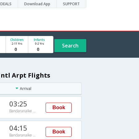
DEALS
Download App
SUPPORT
Children
Infants
2-11 Yrs
0-2 Yrs
Search
ntl Arpt Flights
Arrival
03:25
Book
Bandaranaike Intl Arpt
04:15
Book
Bandaranaike Intl Arpt