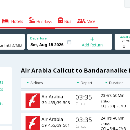
Hotels
Bus
Mice
Holidays
Adults
Departure
12+ Yrs
Add Return
Air Arabia Calicut to Bandaranaike I
ts
Airlines
Depart
Duration
ts
03:35
23Hrs 50Min
Air Arabia
2 Stop
G9-455,G9-503
ts
Calicut
CCJ→SHJ→CMB
03:35
24Hrs 40Min
Air Arabia
2 Stop
G9-455,G9-501
Calicut
CCJ→SHJ→CMB