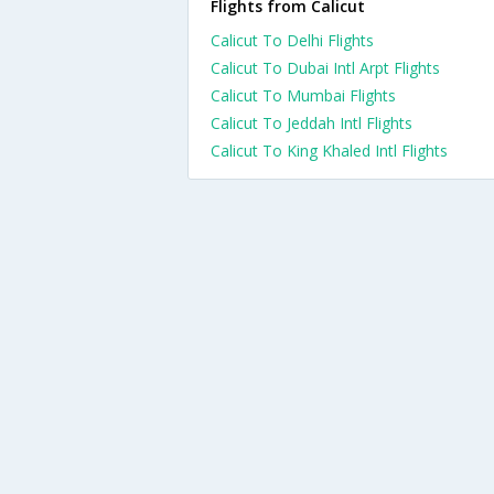
Flights from Calicut
Calicut To Delhi Flights
Calicut To Dubai Intl Arpt Flights
Calicut To Mumbai Flights
Calicut To Jeddah Intl Flights
Calicut To King Khaled Intl Flights