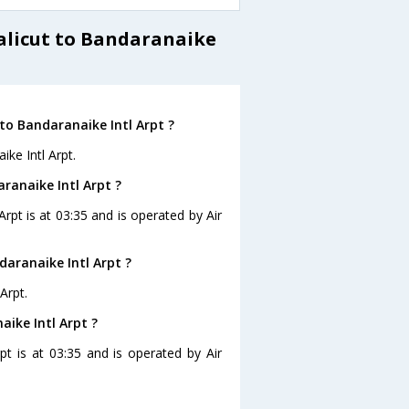
Calicut to Bandaranaike
to Bandaranaike Intl Arpt ?
ike Intl Arpt.
aranaike Intl Arpt ?
Arpt is at 03:35 and is operated by Air
daranaike Intl Arpt ?
Arpt.
aike Intl Arpt ?
rpt is at 03:35 and is operated by Air