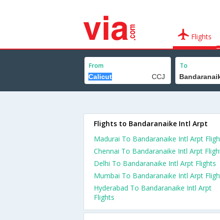
Flights
From
To
Flights to Bandaranaike Intl Arpt
Madurai To Bandaranaike Intl Arpt Fligh
Chennai To Bandaranaike Intl Arpt Fligh
Delhi To Bandaranaike Intl Arpt Flights
Mumbai To Bandaranaike Intl Arpt Fligh
Hyderabad To Bandaranaike Intl Arpt
Flights