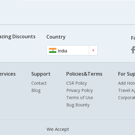
azing Discounts
Country
F
India
ervices
Support
Policies&Terms
For Sup
Contact
CSR Policy
Add Hot
Blog
Privacy Policy
Travel A
Terms of Use
Corpora
Bug Bounty
We Accept