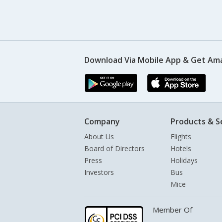
Download Via Mobile App & Get Am
Company
Products & S
About Us
Flights
Board of Directors
Hotels
Press
Holidays
Investors
Bus
Mice
Member Of