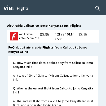
Flights
Air Arabia Calicut to Jomo Kenyatta Intl Flights
03:35
12Hrs 10Min
13:15
Air Arabia
G9-455,G9-734
2 Stop
FAQ about air-arabia Flights from Calicut to Jomo
Kenyatta Intl
Q. How much time does it take to fly from Calicut to Jomo
Kenyatta Intl ?
A. It takes 12Hrs 10Min to fly from Calicut to Jomo Kenyatta
Intl.
Q. When is the earliest flight from Calicut to Jomo Kenyatta
Intl ?
A. The earliest flight from Calicut to Jomo Kenyatta Intl is at
03:35 and is operated by Air Arabia.