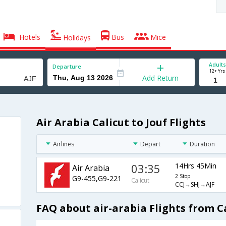
Hotels
Bus
Mice
Holidays
Adults
Departure
12+ Yrs
Add Return
Air Arabia Calicut to Jouf Flights
Airlines
Depart
Duration
03:35
14Hrs 45Min
Air Arabia
2 Stop
G9-455,G9-221
Calicut
CCJ→SHJ→AJF
FAQ about air-arabia Flights from Ca