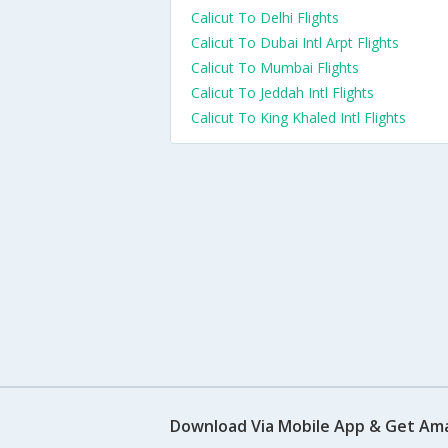
Calicut To Delhi Flights
Calicut To Dubai Intl Arpt Flights
Calicut To Mumbai Flights
Calicut To Jeddah Intl Flights
Calicut To King Khaled Intl Flights
Download Via Mobile App & Get Am