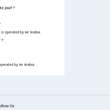
to Jouf ?
?
d is operated by Air Arabia.
 ?
 operated by Air Arabia.
ollow Us