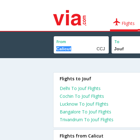
Flights
From
To
Flights to Jouf
Delhi To Jouf Flights
Cochin To Jouf Flights
Lucknow To Jouf Flights
Bangalore To Jouf Flights
Trivandrum To Jouf Flights
Flights from Calicut