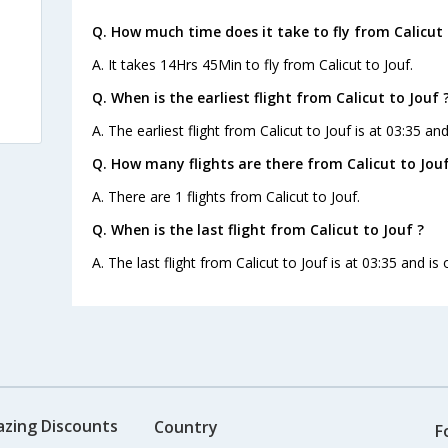
Q. How much time does it take to fly from Calicut 
A. It takes 14Hrs 45Min to fly from Calicut to Jouf.
Q. When is the earliest flight from Calicut to Jouf 
A. The earliest flight from Calicut to Jouf is at 03:35 an
Q. How many flights are there from Calicut to Jouf
A. There are 1 flights from Calicut to Jouf.
Q. When is the last flight from Calicut to Jouf ?
A. The last flight from Calicut to Jouf is at 03:35 and is
azing Discounts
Country
F