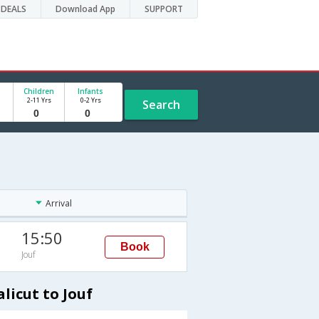
DEALS
Download App
SUPPORT
Children
Infants
2-11 Yrs
0-2 Yrs
Search
Arrival
15:50
Book
Jouf
licut to Jouf