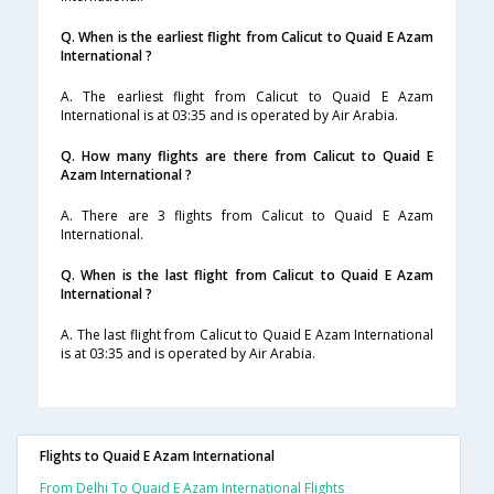
Q. When is the earliest flight from Calicut to Quaid E Azam
International ?
A. The earliest flight from Calicut to Quaid E Azam
International is at 03:35 and is operated by Air Arabia.
Q. How many flights are there from Calicut to Quaid E
Azam International ?
A. There are 3 flights from Calicut to Quaid E Azam
International.
Q. When is the last flight from Calicut to Quaid E Azam
International ?
A. The last flight from Calicut to Quaid E Azam International
is at 03:35 and is operated by Air Arabia.
Flights to Quaid E Azam International
From Delhi To Quaid E Azam International Flights