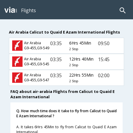
Flights
Air Arabia Calicut to Quaid E Azam International Flights
03:35
6Hrs 45Min
09:50
Air Arabia
G9-455,G9-549
2 Stop
03:35
12Hrs 40Min
15:45
Air Arabia
G9-455,G9-545
2 Stop
03:35
22Hrs 55Min
02:00
Air Arabia
G9-455,G9-547
2 Stop
FAQ about air-arabia Flights from Calicut to Quaid E
Azam International
Q. How much time does it take to fly from Calicut to Quaid
E Azam International ?
A. It takes 6Hrs 45Min to fly from Calicut to Quaid E Azam
International.