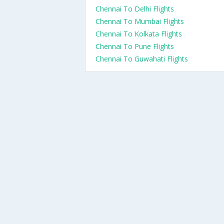
Chennai To Delhi Flights
Chennai To Mumbai Flights
Chennai To Kolkata Flights
Chennai To Pune Flights
Chennai To Guwahati Flights