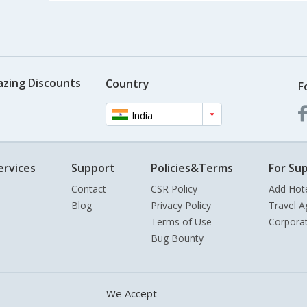
azing Discounts
Country
F
India
ervices
Support
Policies&Terms
For Sup
Contact
CSR Policy
Add Hot
Blog
Privacy Policy
Travel A
Terms of Use
Corpora
Bug Bounty
We Accept