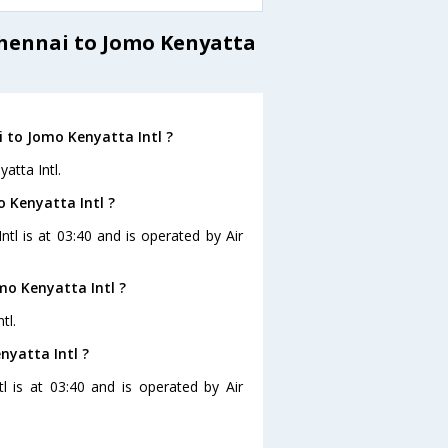
Chennai to Jomo Kenyatta
 to Jomo Kenyatta Intl ?
atta Intl.
o Kenyatta Intl ?
ntl is at 03:40 and is operated by Air
mo Kenyatta Intl ?
tl.
nyatta Intl ?
l is at 03:40 and is operated by Air