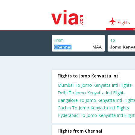
Flights
From
To
Flights to Jomo Kenyatta Intl
Mumbai To Jomo Kenyatta Intl Flights
Delhi To Jomo Kenyatta Intl Flights
Bangalore To Jomo Kenyatta Intl Flight
Cochin To Jomo Kenyatta Intl Flights
Hyderabad To Jomo Kenyatta Intl Flight
Flights from Chennai