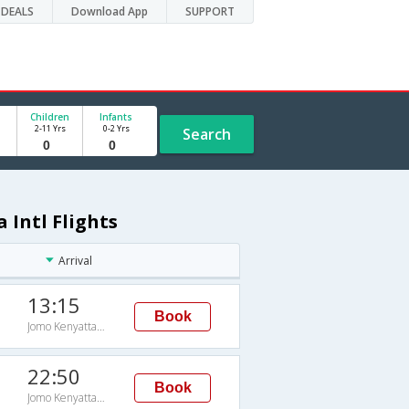
DEALS
Download App
SUPPORT
Children
Infants
2-11 Yrs
0-2 Yrs
Search
 Intl Flights
Arrival
13:15
Book
Jomo Kenyatta Intl
22:50
Book
Jomo Kenyatta Intl