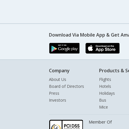
Download Via Mobile App & Get Am
Company
Products & S
About Us
Flights
Board of Directors
Hotels
Press
Holidays
Investors
Bus
Mice
Member Of