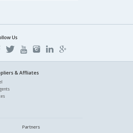
ollow Us
pliers & Affliates
el
gents
tes
Partners