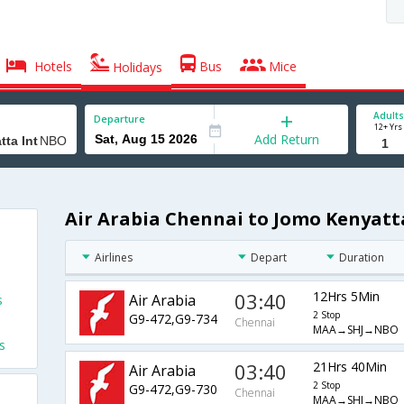
Hotels
Bus
Mice
Holidays
Adults
Departure
12+ Yrs
Add Return
Air Arabia Chennai to Jomo Kenyatta
Airlines
Depart
Duration
03:40
12Hrs 5Min
Air Arabia
s
2 Stop
G9-472,G9-734
Chennai
MAA→SHJ→NBO
s
03:40
21Hrs 40Min
Air Arabia
2 Stop
G9-472,G9-730
Chennai
MAA→SHJ→NBO