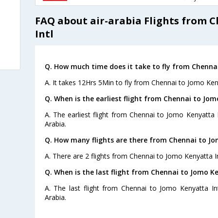
FAQ about air-arabia Flights from 
Intl
Q. How much time does it take to fly from Chennai
A. It takes 12Hrs 5Min to fly from Chennai to Jomo Keny
Q. When is the earliest flight from Chennai to Jom
A. The earliest flight from Chennai to Jomo Kenyatta I
Arabia.
Q. How many flights are there from Chennai to Jo
A. There are 2 flights from Chennai to Jomo Kenyatta In
Q. When is the last flight from Chennai to Jomo Ke
A. The last flight from Chennai to Jomo Kenyatta Int
Arabia.