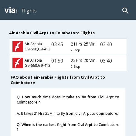
Flights
Air Arabia Civil Arpt to Coimbatore Flights
03:45
21Hrs 25Min
03:40
Air Arabia
G9-666,G9-413
2 Stop
01:50
23Hrs 20Min
03:40
Air Arabia
G9-668,G9-413
2 Stop
FAQ about air-arabia Flights from Civil Arpt to
Coimbatore
Q. How much time does it take to fly from Civil Arpt to
Coimbatore ?
A. It takes 21Hrs 25Min to fly from Civil Arpt to Coimbatore.
Q. When is the earliest flight from Civil Arpt to Coimbatore
?