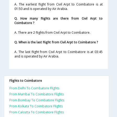
A. The earliest flight from Civil Arpt to Coimbatore is at
01:50 and is operated by Air Arabia.
Q. How many flights are there from Civil Arpt to
Coimbatore ?
A. There are 2 flights from Civil Arpt to Coimbatore.
Q. When is the last flight from Civil Arpt to Coimbatore ?
A. The last flight from Civil Arpt to Coimbatore is at 03:45
and is operated by Air Arabia.
Flights to Coimbatore
From Delhi To Coimbatore Flights
From Mumbai To Coimbatore Flights
From Bombay To Coimbatore Flights
From Kolkata To Coimbatore Flights
From Calcutta To Coimbatore Flights