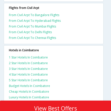
Flights from Civil Arpt
From Civil Arpt To Bangalore Flights
From Civil Arpt To Hyderabad Flights
From Civil Arpt To Mumbai Flights
From Civil Arpt To Delhi Flights
From Civil Arpt To Chennai Flights
Hotels in Coimbatore
1 Star Hotels In Coimbatore
2 Star Hotels In Coimbatore
3 Star Hotels In Coimbatore
4 Star Hotels In Coimbatore
5 Star Hotels In Coimbatore
Budget Hotels In Coimbatore
Cheap Hotels In Coimbatore
Luxury Hotels In Coimbatore
View Best Offers