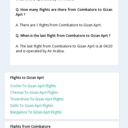
Q. How many flights are there from Coimbatore to Gizan
Aprt ?
A. There are 1 flights from Coimbatore to Gizan Aprt.
Q. When is the last flight from Coimbatore to Gizan Aprt ?
A. The last flight from Coimbatore to Gizan Aprt is at 04:20
and is operated by Air Arabia.
Flights to Gizan Aprt
Cochin To Gizan Aprt Flights
Chennai To Gizan Aprt Flights
Trivandrum To Gizan Aprt Flights
Delhi To Gizan Aprt Flights
Bangalore To Gizan Aprt Flights
Flights from Coimbatore