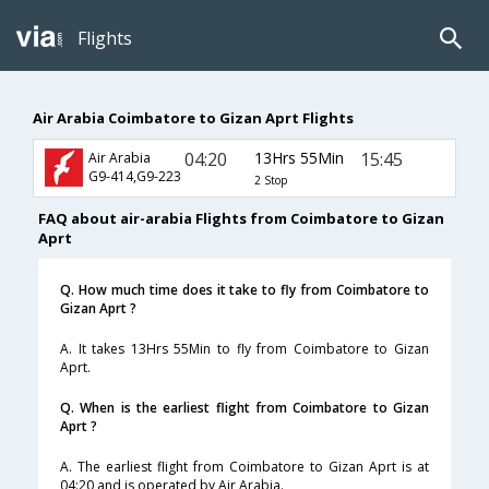
Flights
Air Arabia Coimbatore to Gizan Aprt Flights
04:20
13Hrs 55Min
15:45
Air Arabia
G9-414,G9-223
2 Stop
FAQ about air-arabia Flights from Coimbatore to Gizan
Aprt
Q. How much time does it take to fly from Coimbatore to
Gizan Aprt ?
A. It takes 13Hrs 55Min to fly from Coimbatore to Gizan
Aprt.
Q. When is the earliest flight from Coimbatore to Gizan
Aprt ?
A. The earliest flight from Coimbatore to Gizan Aprt is at
04:20 and is operated by Air Arabia.