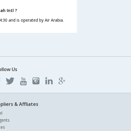
ah Intl ?
4:30 and is operated by Air Arabia.
ollow Us
pliers & Affliates
el
gents
tes