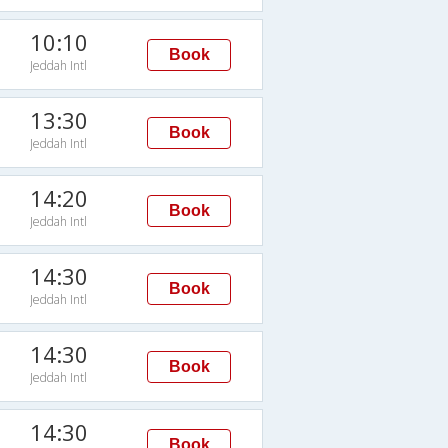
10:10
Book
Jeddah Intl
13:30
Book
Jeddah Intl
14:20
Book
Jeddah Intl
14:30
Book
Jeddah Intl
14:30
Book
Jeddah Intl
14:30
Book