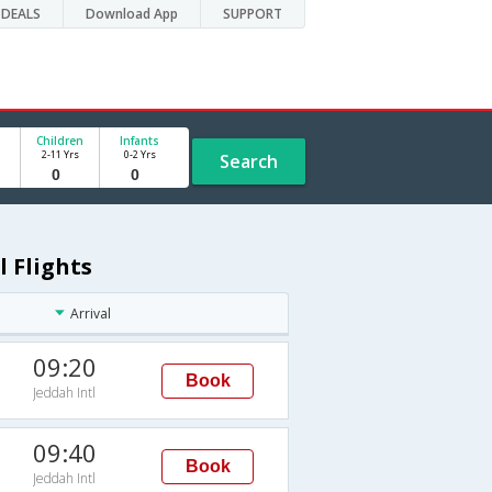
DEALS
Download App
SUPPORT
Children
Infants
2-11 Yrs
0-2 Yrs
Search
l Flights
Arrival
09:20
Book
Jeddah Intl
09:40
Book
Jeddah Intl