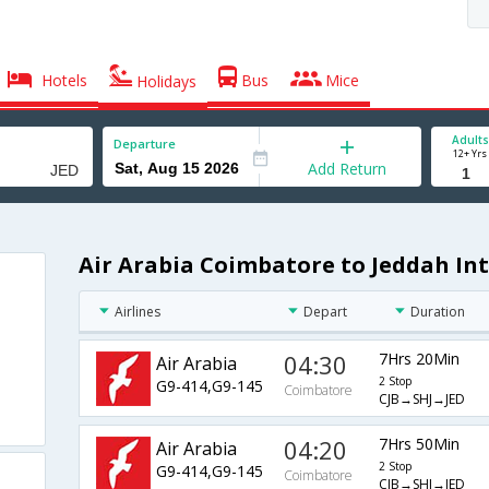
Hotels
Bus
Mice
Holidays
Adults
Departure
12+ Yrs
Add Return
Air Arabia Coimbatore to Jeddah Int
Airlines
Depart
Duration
04:30
7Hrs 20Min
Air Arabia
2 Stop
G9-414,G9-145
Coimbatore
CJB→SHJ→JED
04:20
7Hrs 50Min
Air Arabia
2 Stop
G9-414,G9-145
Coimbatore
CJB→SHJ→JED