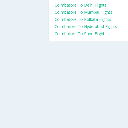
Coimbatore To Delhi Flights
Coimbatore To Mumbai Flights
Coimbatore To Kolkata Flights
Coimbatore To Hyderabad Flights
Coimbatore To Pune Flights