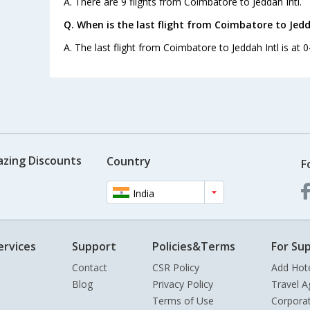
A. There are 9 flights from Coimbatore to Jeddah Intl.
Q. When is the last flight from Coimbatore to Jedd
A. The last flight from Coimbatore to Jeddah Intl is at 0
azing Discounts
Country
F
India
ervices
Support
Policies&Terms
For Sup
Contact
CSR Policy
Add Hot
Blog
Privacy Policy
Travel A
Terms of Use
Corpora