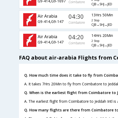
G9-414,G9-1697
Coimbatore
CJB→SHJ→JED
04:30
13Hrs 50Min
Air Arabia
2 Stop
G9-414,G9-147
Coimbatore
CJB→SHJ→JED
04:20
14Hrs 20Min
Air Arabia
2 Stop
G9-414,G9-147
Coimbatore
CJB→SHJ→JED
FAQ about air-arabia Flights from C
Q. How much time does it take to fly from Coimbat
A. It takes 7Hrs 20Min to fly from Coimbatore to Jeddah
Q. When is the earliest flight from Coimbatore to J
A. The earliest flight from Coimbatore to Jeddah Intl is 
Q. How many flights are there from Coimbatore to