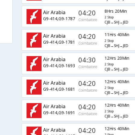
04:20
8Hrs 20Min
Air Arabia
2 Stop
G9-414,G9-1787
Coimbatore
CJB→SHJ→JED
04:20
11Hrs 40Min
Air Arabia
2 Stop
G9-414,G9-1781
Coimbatore
CJB→SHJ→JED
04:30
12Hrs 20Min
Air Arabia
2 Stop
G9-414,G9-1693
Coimbatore
CJB→SHJ→JED
04:20
12Hrs 40Min
Air Arabia
2 Stop
G9-414,G9-1681
Coimbatore
CJB→SHJ→JED
04:20
12Hrs 40Min
Air Arabia
2 Stop
G9-414,G9-1691
Coimbatore
CJB→SHJ→JED
04:20
12Hrs 40Min
Air Arabia
2 Stop