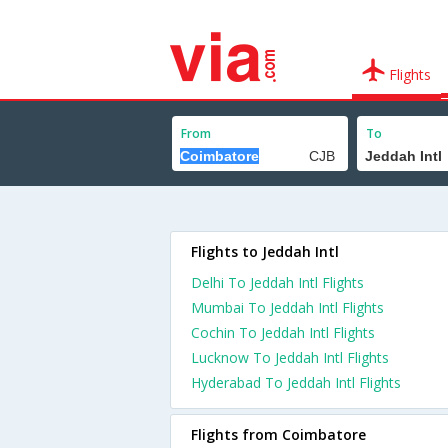
Flights
From
To
Flights to Jeddah Intl
Delhi To Jeddah Intl Flights
Mumbai To Jeddah Intl Flights
Cochin To Jeddah Intl Flights
Lucknow To Jeddah Intl Flights
Hyderabad To Jeddah Intl Flights
Flights from Coimbatore