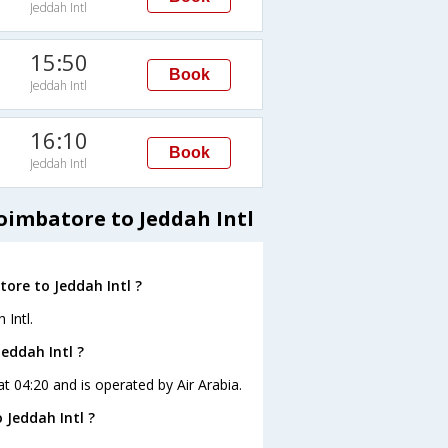
Jeddah Intl
15:50
Book
Jeddah Intl
16:10
Book
Jeddah Intl
oimbatore to Jeddah Intl
ore to Jeddah Intl ?
 Intl.
eddah Intl ?
at 04:20 and is operated by Air Arabia.
 Jeddah Intl ?