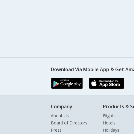
Download Via Mobile App & Get Am
Company
Products & S
About Us
Flights
Board of Directors
Hotels
Press
Holidays