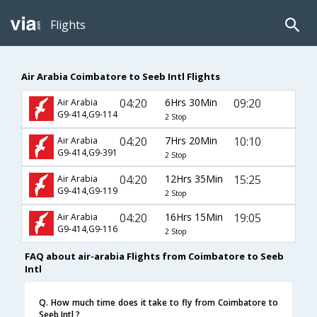
Flights
Air Arabia Coimbatore to Seeb Intl Flights
04:20
6Hrs 30Min
09:20
Air Arabia
G9-414,G9-114
2 Stop
04:20
7Hrs 20Min
10:10
Air Arabia
G9-414,G9-391
2 Stop
04:20
12Hrs 35Min
15:25
Air Arabia
G9-414,G9-119
2 Stop
04:20
16Hrs 15Min
19:05
Air Arabia
G9-414,G9-116
2 Stop
FAQ about air-arabia Flights from Coimbatore to Seeb
Intl
Q. How much time does it take to fly from Coimbatore to
Seeb Intl ?