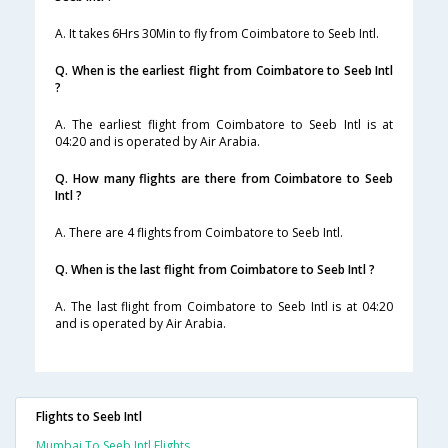
A. It takes 6Hrs 30Min to fly from Coimbatore to Seeb Intl.
Q. When is the earliest flight from Coimbatore to Seeb Intl
?
A. The earliest flight from Coimbatore to Seeb Intl is at
04:20 and is operated by Air Arabia.
Q. How many flights are there from Coimbatore to Seeb
Intl ?
A. There are 4 flights from Coimbatore to Seeb Intl.
Q. When is the last flight from Coimbatore to Seeb Intl ?
A. The last flight from Coimbatore to Seeb Intl is at 04:20
and is operated by Air Arabia.
Flights to Seeb Intl
Mumbai To Seeb Intl Flights