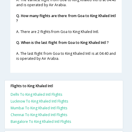
and is operated by Air Arabia.
Q. How many flights are there from Goa to King Khaled Intl
?
A. There are 2 flights from Goa to King Khaled Intl.
Q. When is the last flight from Goa to King Khaled Intl ?
A. The last flight from Goa to King Khaled Intl is at 04:40 and
is operated by Air Arabia.
Flights to King Khaled Intl
Delhi To King Khaled Intl Flights
Lucknow To King Khaled Intl Flights
Mumbai To King Khaled Intl Flights
Chennai To King Khaled Intl Flights
Bangalore To King Khaled Intl Flights