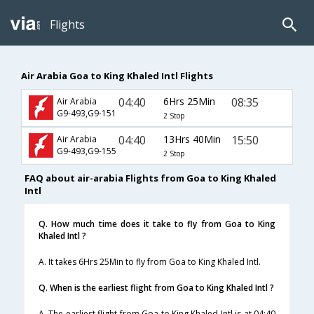
Flights
Air Arabia Goa to King Khaled Intl Flights
04:40
6Hrs 25Min
08:35
Air Arabia
G9-493,G9-151
2 Stop
04:40
13Hrs 40Min
15:50
Air Arabia
G9-493,G9-155
2 Stop
FAQ about air-arabia Flights from Goa to King Khaled
Intl
Q. How much time does it take to fly from Goa to King
Khaled Intl ?
A. It takes 6Hrs 25Min to fly from Goa to King Khaled Intl.
Q. When is the earliest flight from Goa to King Khaled Intl ?
A. The earliest flight from Goa to King Khaled Intl is at 04:40