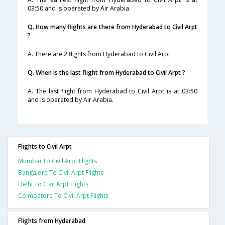
03:50 and is operated by Air Arabia.
Q. How many flights are there from Hyderabad to Civil Arpt
?
A. There are 2 flights from Hyderabad to Civil Arpt.
Q. When is the last flight from Hyderabad to Civil Arpt ?
A. The last flight from Hyderabad to Civil Arpt is at 03:50
and is operated by Air Arabia.
Flights to Civil Arpt
Mumbai To Civil Arpt Flights
Bangalore To Civil Arpt Flights
Delhi To Civil Arpt Flights
Coimbatore To Civil Arpt Flights
Flights from Hyderabad