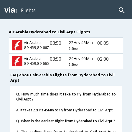
Flights
Air Arabia Hyderabad to Civil Arpt Flights
03:50
22Hrs 45Min
00:05
Air Arabia
G9-459,G9-667
2 Stop
03:50
24Hrs 40Min
02:00
Air Arabia
G9-459,G9-665
2 Stop
FAQ about air-arabia Flights from Hyderabad to Civil
Arpt
Q. How much time does it take to fly from Hyderabad to
Civil Arpt ?
A. It takes 22Hrs 45Min to fly from Hyderabad to Civil Arpt.
Q. When is the earliest flight from Hyderabad to Civil Arpt ?
A. The earliest flight from Hyderabad to Civil Arpt is at