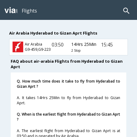
Flights
Air Arabia Hyderabad to Gizan Aprt Flights
03:50
14Hrs 25Min
15:45
Air Arabia
G9-459,G9-223
2 Stop
FAQ about air-arabia Flights from Hyderabad to Gizan
Aprt
Q. How much time does it take to fly from Hyderabad to
Gizan Aprt ?
A. It takes 14Hrs 25Min to fly from Hyderabad to Gizan
Aprt.
Q. When is the earliest flight from Hyderabad to Gizan Aprt
?
A. The earliest flight from Hyderabad to Gizan Aprt is at
03:50 and is operated by Air Arabia.