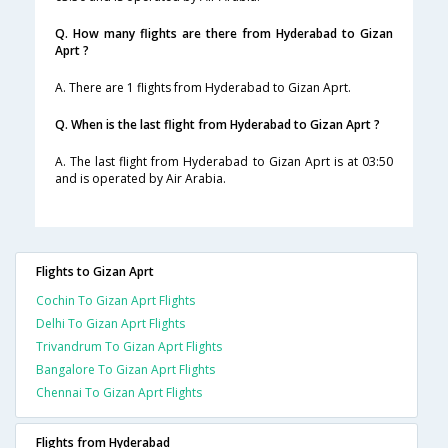
Q. How many flights are there from Hyderabad to Gizan
Aprt ?
A. There are 1 flights from Hyderabad to Gizan Aprt.
Q. When is the last flight from Hyderabad to Gizan Aprt ?
A. The last flight from Hyderabad to Gizan Aprt is at 03:50
and is operated by Air Arabia.
Flights to Gizan Aprt
Cochin To Gizan Aprt Flights
Delhi To Gizan Aprt Flights
Trivandrum To Gizan Aprt Flights
Bangalore To Gizan Aprt Flights
Chennai To Gizan Aprt Flights
Flights from Hyderabad