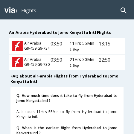
Flights
Air Arabia Hyderabad to Jomo Kenyatta Intl Flights
03:50
11Hrs 55Min
13:15
Air Arabia
G9-459,G9-734
2 Stop
03:50
21Hrs 30Min
22:50
Air Arabia
G9-459,G9-730
2 Stop
FAQ about air-arabia Flights from Hyderabad to Jomo
Kenyatta Intl
Q. How much time does it take to fly from Hyderabad to
Jomo Kenyatta Intl ?
A. It takes 11Hrs 55Min to fly from Hyderabad to Jomo
Kenyatta Intl.
Q. When is the earliest flight from Hyderabad to Jomo
Kenyatta Intl ?