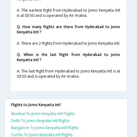
A. The earliest flight from Hyderabad to Jomo Kenyatta Intl
is at 03:50 and is operated by Air Arabia.
Q. How many flights are there from Hyderabad to Jomo
Kenyatta Intl ?
A. There are 2 flights from Hyderabad to Jomo Kenyatta Intl.
Q. When is the last flight from Hyderabad to Jomo
Kenyatta Intl ?
A. The last flight from Hyderabad to Jomo Kenyatta Intl is at
03:50 and is operated by Air Arabia.
Flights to Jomo Kenyatta Intl
Mumbai To Jomo Kenyatta Intl Flights
Delhi To Jomo Kenyatta Intl Flights
Bangalore To Jomo Kenyatta Intl Flights
Cochin To Jomo Kenyatta Intl Flights