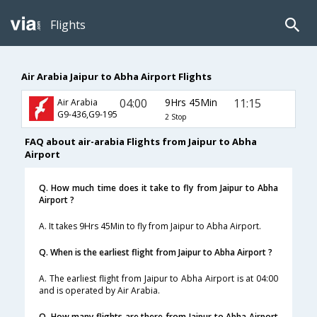
Flights
Air Arabia Jaipur to Abha Airport Flights
04:00
9Hrs 45Min
11:15
Air Arabia
G9-436,G9-195
2 Stop
FAQ about air-arabia Flights from Jaipur to Abha
Airport
Q. How much time does it take to fly from Jaipur to Abha
Airport ?
A. It takes 9Hrs 45Min to fly from Jaipur to Abha Airport.
Q. When is the earliest flight from Jaipur to Abha Airport ?
A. The earliest flight from Jaipur to Abha Airport is at 04:00
and is operated by Air Arabia.
Q. How many flights are there from Jaipur to Abha Airport