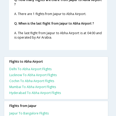
?
A. There are 1 flights from Jaipur to Abha Airport.
Q. When is the last flight from Jaipur to Abha Airport ?
A. The last flight from Jaipur to Abha Airport is at 04:00 and
is operated by Air Arabia.
Flights to Abha Airport
Delhi To Abha Airport Flights
Lucknow To Abha Airport Flights
Cochin To Abha Airport Flights
Mumbai To Abha Airport Flights
Hyderabad To Abha Airport Flights
Flights from Jaipur
Jaipur To Bangalore Flights