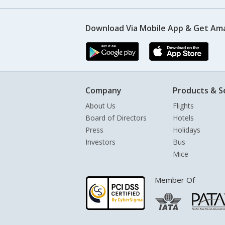
Download Via Mobile App & Get Am
Company
Products & S
About Us
Flights
Board of Directors
Hotels
Press
Holidays
Investors
Bus
Mice
Member Of