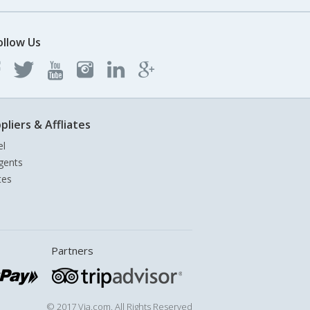
ollow Us
pliers & Affliates
el
gents
tes
Partners
© 2017 Via.com. All Rights Reserved