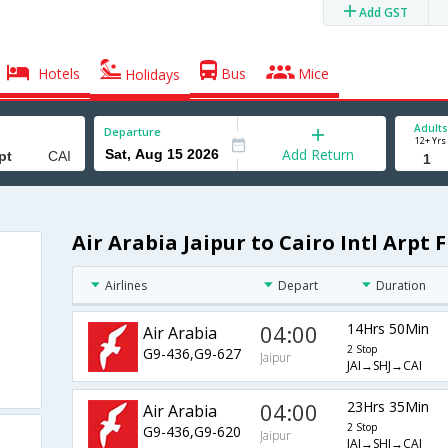
Add GST
Hotels
Bus
Mice
Holidays
Adults
Departure
12+ Yrs
Add Return
Air Arabia Jaipur to Cairo Intl Arpt F
Airlines
Depart
Duration
04:00
14Hrs 50Min
Air Arabia
2 Stop
G9-436,G9-627
Jaipur
JAI→SHJ→CAI
04:00
23Hrs 35Min
Air Arabia
2 Stop
G9-436,G9-620
Jaipur
JAI→SHJ→CAI