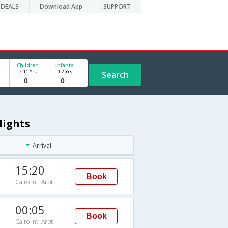
DEALS
Download App
SUPPORT
Children
Infants
2-11 Yrs
0-2 Yrs
Search
lights
Arrival
15:20
Book
Cairo Intl Arpt
00:05
Book
Cairo Intl Arpt