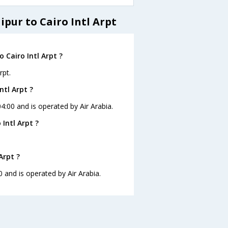
ipur to Cairo Intl Arpt
 Cairo Intl Arpt ?
rpt.
ntl Arpt ?
 04:00 and is operated by Air Arabia.
Intl Arpt ?
Arpt ?
00 and is operated by Air Arabia.