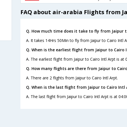
FAQ about air-arabia Flights from Ja
Q. How much time does it take to fly from Jaipur to
A. It takes 14Hrs 50Min to fly from Jaipur to Cairo Intl A
Q. When is the earliest flight from Jaipur to Cairo I
A. The earliest flight from Jaipur to Cairo Intl Arpt is at
Q. How many flights are there from Jaipur to Cairo 
A. There are 2 flights from Jaipur to Cairo Intl Arpt.
Q. When is the last flight from Jaipur to Cairo Intl 
A. The last flight from Jaipur to Cairo Intl Arpt is at 04: