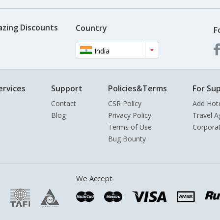
azing Discounts
Country
F
India
ervices
Support
Policies&Terms
For Sup
Contact
CSR Policy
Add Hot
Blog
Privacy Policy
Travel A
Terms of Use
Corpora
Bug Bounty
We Accept