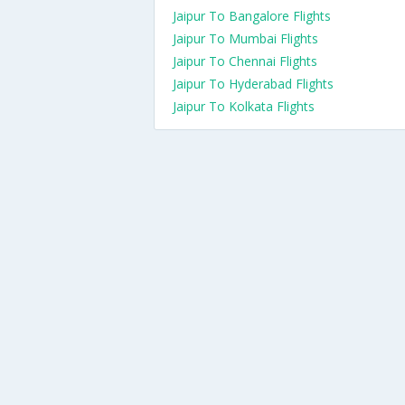
Jaipur To Bangalore Flights
Jaipur To Mumbai Flights
Jaipur To Chennai Flights
Jaipur To Hyderabad Flights
Jaipur To Kolkata Flights