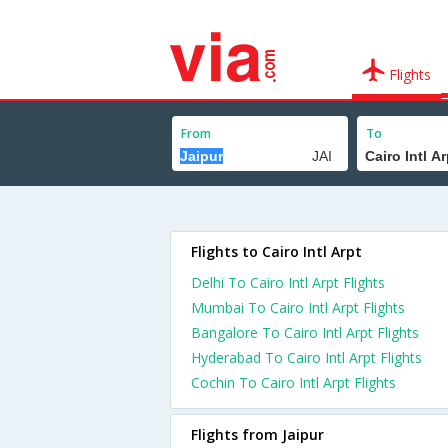
Flights
From
To
Flights to Cairo Intl Arpt
Delhi To Cairo Intl Arpt Flights
Mumbai To Cairo Intl Arpt Flights
Bangalore To Cairo Intl Arpt Flights
Hyderabad To Cairo Intl Arpt Flights
Cochin To Cairo Intl Arpt Flights
Flights from Jaipur