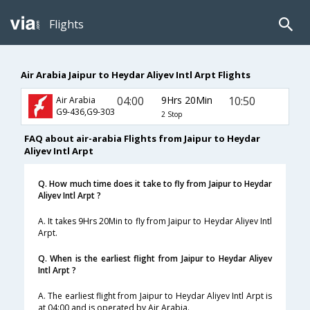
Flights
Air Arabia Jaipur to Heydar Aliyev Intl Arpt Flights
04:00
9Hrs 20Min
10:50
Air Arabia
G9-436,G9-303
2 Stop
FAQ about air-arabia Flights from Jaipur to Heydar
Aliyev Intl Arpt
Q. How much time does it take to fly from Jaipur to Heydar
Aliyev Intl Arpt ?
A. It takes 9Hrs 20Min to fly from Jaipur to Heydar Aliyev Intl
Arpt.
Q. When is the earliest flight from Jaipur to Heydar Aliyev
Intl Arpt ?
A. The earliest flight from Jaipur to Heydar Aliyev Intl Arpt is
at 04:00 and is operated by Air Arabia.