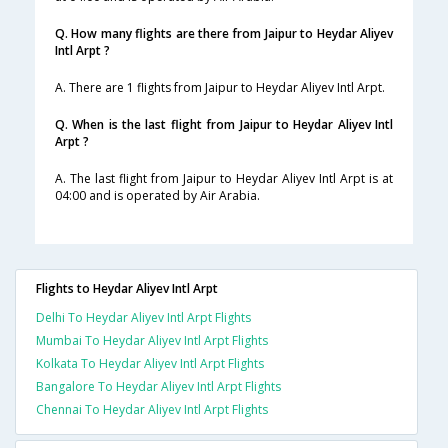
Q. How many flights are there from Jaipur to Heydar Aliyev
Intl Arpt ?
A. There are 1 flights from Jaipur to Heydar Aliyev Intl Arpt.
Q. When is the last flight from Jaipur to Heydar Aliyev Intl
Arpt ?
A. The last flight from Jaipur to Heydar Aliyev Intl Arpt is at
04:00 and is operated by Air Arabia.
Flights to Heydar Aliyev Intl Arpt
Delhi To Heydar Aliyev Intl Arpt Flights
Mumbai To Heydar Aliyev Intl Arpt Flights
Kolkata To Heydar Aliyev Intl Arpt Flights
Bangalore To Heydar Aliyev Intl Arpt Flights
Chennai To Heydar Aliyev Intl Arpt Flights