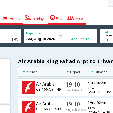
Hotels
Bus
Mice
Holidays
Adults
Departure
12+ Yrs
Add Return
Air Arabia King Fahad Arpt to Triva
Airlines
Depart
Duration
19:10
6Hrs 40Min
Air Arabia
2 Stop
G9-166,G9-449
King Fahad Arpt
DMM→SHJ→TRV
19:10
6Hrs 40Min
Air Arabia
1 Stop
G9-166,G9-449
King Fahad Arpt
DMM→SHJ→TRV