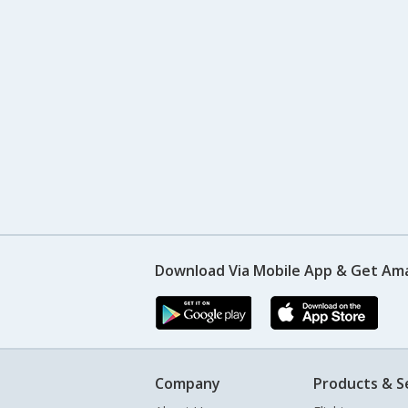
Download Via Mobile App & Get Am
Company
Products & S