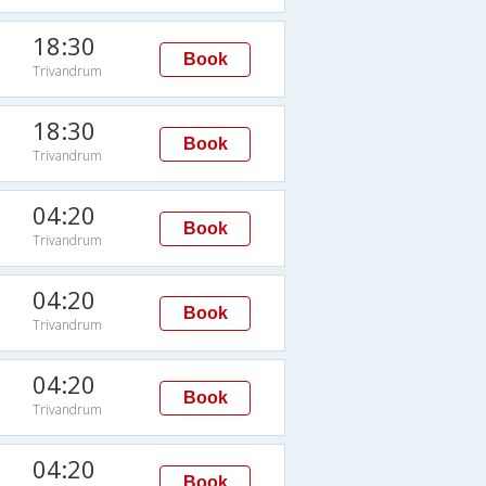
18:30
Book
Trivandrum
18:30
Book
Trivandrum
04:20
Book
Trivandrum
04:20
Book
Trivandrum
04:20
Book
Trivandrum
04:20
Book