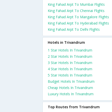
King Fahad Arpt To Mumbai Flights
King Fahad Arpt To Chennai Flights
King Fahad Arpt To Mangalore Flights
King Fahad Arpt To Hyderabad Flights
King Fahad Arpt To Delhi Flights
Hotels in Trivandrum
1 Star Hotels In Trivandrum
2 Star Hotels In Trivandrum
3 Star Hotels In Trivandrum
4 Star Hotels In Trivandrum
5 Star Hotels In Trivandrum
Budget Hotels In Trivandrum
Cheap Hotels In Trivandrum
Luxury Hotels In Trivandrum
Top Routes from Trivandrum