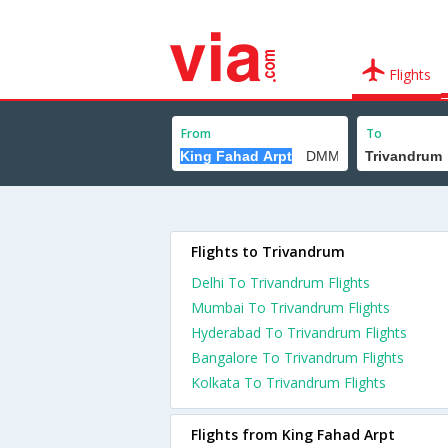
Flights
From
To
Flights to Trivandrum
Delhi To Trivandrum Flights
Mumbai To Trivandrum Flights
Hyderabad To Trivandrum Flights
Bangalore To Trivandrum Flights
Kolkata To Trivandrum Flights
Flights from King Fahad Arpt