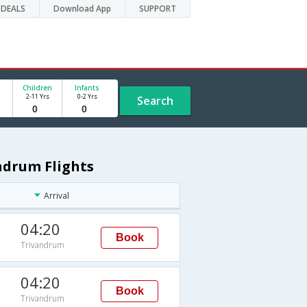
DEALS
Download App
SUPPORT
Children
Infants
2-11 Yrs
0-2 Yrs
Search
ndrum Flights
Arrival
04:20
Book
Trivandrum
04:20
Book
Trivandrum