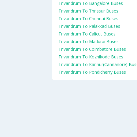
Trivandrum To Bangalore Buses
Trivandrum To Thrissur Buses
Trivandrum To Chennai Buses
Trivandrum To Palakkad Buses
Trivandrum To Calicut Buses
Trivandrum To Madurai Buses
Trivandrum To Coimbatore Buses
Trivandrum To Kozhikode Buses
Trivandrum To Kannur(Cannanore) Bus
Trivandrum To Pondicherry Buses