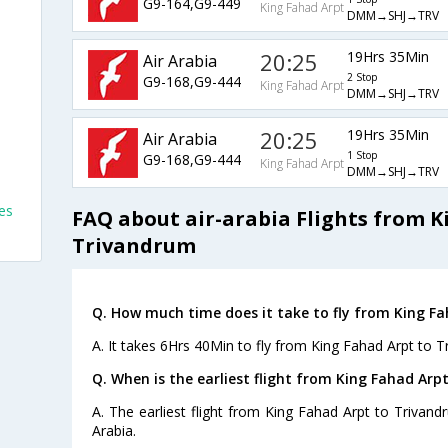
G9-164,G9-449
King Fahad Arpt
DMM→SHJ→TRV
20:25
19Hrs 35Min
Air Arabia
2 Stop
G9-168,G9-444
King Fahad Arpt
DMM→SHJ→TRV
20:25
19Hrs 35Min
Air Arabia
1 Stop
G9-168,G9-444
King Fahad Arpt
DMM→SHJ→TRV
es
FAQ about air-arabia Flights from K
Trivandrum
Q. How much time does it take to fly from King F
A. It takes 6Hrs 40Min to fly from King Fahad Arpt to T
Q. When is the earliest flight from King Fahad Arp
A. The earliest flight from King Fahad Arpt to Trivand
Arabia.