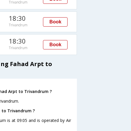
Trivandrum
18:30
Book
Trivandrum
18:30
Book
Trivandrum
ing Fahad Arpt to
ahad Arpt to Trivandrum ?
rivandrum.
t to Trivandrum ?
rum is at 09:05 and is operated by Air