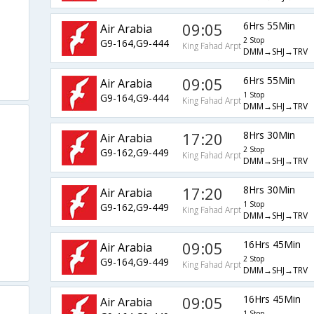
09:05
6Hrs 55Min
Air Arabia
2 Stop
G9-164,G9-444
King Fahad Arpt
DMM→SHJ→TRV
09:05
6Hrs 55Min
Air Arabia
1 Stop
G9-164,G9-444
King Fahad Arpt
DMM→SHJ→TRV
17:20
8Hrs 30Min
Air Arabia
2 Stop
G9-162,G9-449
King Fahad Arpt
DMM→SHJ→TRV
17:20
8Hrs 30Min
Air Arabia
1 Stop
G9-162,G9-449
King Fahad Arpt
DMM→SHJ→TRV
09:05
16Hrs 45Min
Air Arabia
2 Stop
G9-164,G9-449
King Fahad Arpt
DMM→SHJ→TRV
09:05
16Hrs 45Min
Air Arabia
1 Stop