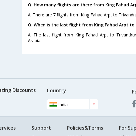
Q. How many flights are there from King Fahad Ar
A. There are 7 flights from King Fahad Arpt to Trivand
Q. When is the last flight from King Fahad Arpt t
A. The last flight from King Fahad Arpt to Trivandru
Arabia.
azing Discounts
Country
F
India
ervices
Support
Policies&Terms
For Sup