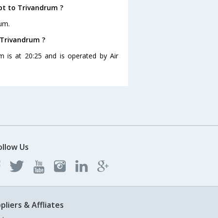
pt to Trivandrum ?
rum.
o Trivandrum ?
m is at 20:25 and is operated by Air
ollow Us
pliers & Affliates