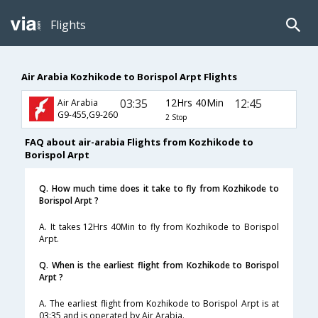
Flights
Air Arabia Kozhikode to Borispol Arpt Flights
03:35
12Hrs 40Min
12:45
Air Arabia
G9-455,G9-260
2 Stop
FAQ about air-arabia Flights from Kozhikode to
Borispol Arpt
Q. How much time does it take to fly from Kozhikode to
Borispol Arpt ?
A. It takes 12Hrs 40Min to fly from Kozhikode to Borispol
Arpt.
Q. When is the earliest flight from Kozhikode to Borispol
Arpt ?
A. The earliest flight from Kozhikode to Borispol Arpt is at
03:35 and is operated by Air Arabia.