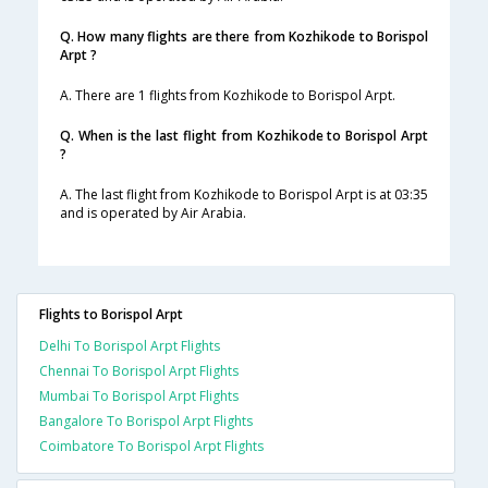
Q. How many flights are there from Kozhikode to Borispol
Arpt ?
A. There are 1 flights from Kozhikode to Borispol Arpt.
Q. When is the last flight from Kozhikode to Borispol Arpt
?
A. The last flight from Kozhikode to Borispol Arpt is at 03:35
and is operated by Air Arabia.
Flights to Borispol Arpt
Delhi To Borispol Arpt Flights
Chennai To Borispol Arpt Flights
Mumbai To Borispol Arpt Flights
Bangalore To Borispol Arpt Flights
Coimbatore To Borispol Arpt Flights