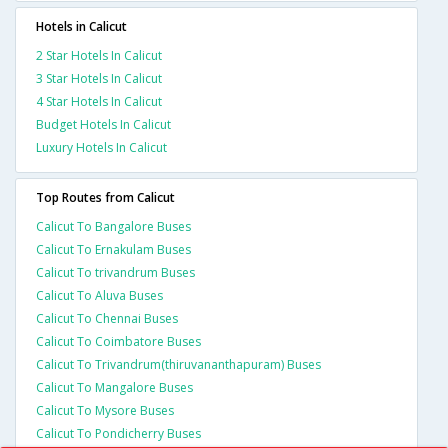
Hotels in Calicut
2 Star Hotels In Calicut
3 Star Hotels In Calicut
4 Star Hotels In Calicut
Budget Hotels In Calicut
Luxury Hotels In Calicut
Top Routes from Calicut
Calicut To Bangalore Buses
Calicut To Ernakulam Buses
Calicut To trivandrum Buses
Calicut To Aluva Buses
Calicut To Chennai Buses
Calicut To Coimbatore Buses
Calicut To Trivandrum(thiruvananthapuram) Buses
Calicut To Mangalore Buses
Calicut To Mysore Buses
Calicut To Pondicherry Buses