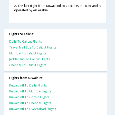
A. The last flight from Kuwait Intl to Calicut is at 16:35 and is
operated by Air Arabia.
Flights to Calicut
Delhi To Calicut Flights
Travel Mall Bus To Calicut Flights
Mumbai To Calicut Flights
Jeddah Intl To Calicut Flights
Chennai To Calicut Flights
Flights from Kuwait Intl
Kuwait Intl To Delhi Flights
Kuwait Intl To Mumbai Flights
Kuwait Intl To Cochin Flights
Kuwait Intl To Chennai Flights
Kuwait Intl To Hyderabad Flights