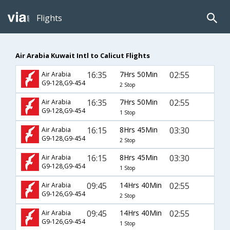
Flights
Air Arabia Kuwait Intl to Calicut Flights
16:35
7Hrs 50Min
02:55
Air Arabia
G9-128,G9-454
2 Stop
16:35
7Hrs 50Min
02:55
Air Arabia
G9-128,G9-454
1 Stop
16:15
8Hrs 45Min
03:30
Air Arabia
G9-128,G9-454
2 Stop
16:15
8Hrs 45Min
03:30
Air Arabia
G9-128,G9-454
1 Stop
09:45
14Hrs 40Min
02:55
Air Arabia
G9-126,G9-454
2 Stop
09:45
14Hrs 40Min
02:55
Air Arabia
G9-126,G9-454
1 Stop