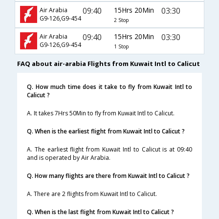
09:40
15Hrs 20Min
03:30
Air Arabia
G9-126,G9-454
2 Stop
09:40
15Hrs 20Min
03:30
Air Arabia
G9-126,G9-454
1 Stop
FAQ about air-arabia Flights from Kuwait Intl to Calicut
Q. How much time does it take to fly from Kuwait Intl to
Calicut ?
A. It takes 7Hrs 50Min to fly from Kuwait Intl to Calicut.
Q. When is the earliest flight from Kuwait Intl to Calicut ?
A. The earliest flight from Kuwait Intl to Calicut is at 09:40
and is operated by Air Arabia.
Q. How many flights are there from Kuwait Intl to Calicut ?
A. There are 2 flights from Kuwait Intl to Calicut.
Q. When is the last flight from Kuwait Intl to Calicut ?