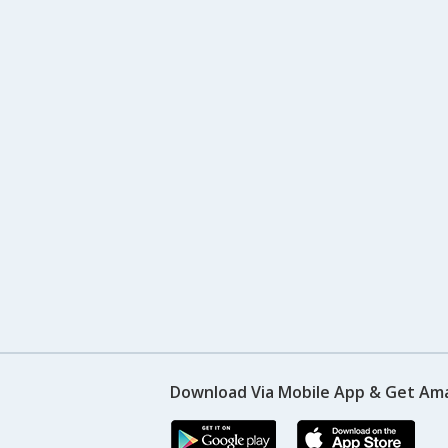
Download Via Mobile App & Get Am