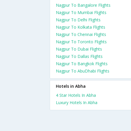
Nagpur To Bangalore Flights
Nagpur To Mumbai Flights
Nagpur To Delhi Flights
Nagpur To Kolkata Flights
Nagpur To Chennai Flights
Nagpur To Toronto Flights
Nagpur To Dubai Flights
Nagpur To Dallas Flights
Nagpur To Bangkok Flights
Nagpur To AbuDhabi Flights
Hotels in Abha
4 Star Hotels In Abha
Luxury Hotels In Abha