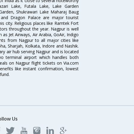
of India as it close to several noteworthy
zari Lake, Futala Lake, Lake Garden
 Garden, Shukrawari Lake Maharaj Baug
 and Dragon Palace are major tourist
is city. Religious places like Ramtek Fort
tors throughout the year. Nagpur is well
 as Jet Airways, Air Arabia, GoAir, Indigo
hts from Nagpur to all major cities like
a, Sharjah, Kolkata, Indore and Nashik.
ry air hub serving Nagpur and is located
wo terminal airport which handles both
deals on Nagpur flight tickets on Via.com
nefits like instant confirmation, lowest
fund.
ollow Us