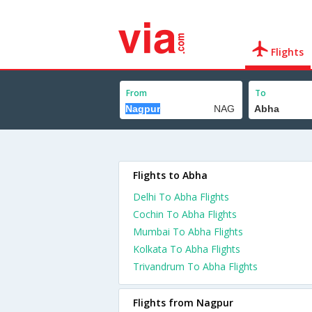
Flights
From
To
Flights to Abha
Delhi To Abha Flights
Cochin To Abha Flights
Mumbai To Abha Flights
Kolkata To Abha Flights
Trivandrum To Abha Flights
Flights from Nagpur