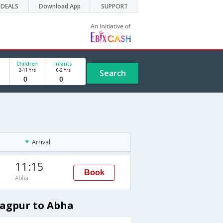
DEALS
Download App
SUPPORT
Children
Infants
2-11 Yrs
0-2 Yrs
Search
Arrival
11:15
Book
Abha
Nagpur to Abha