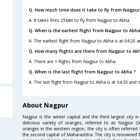
Q. How much time does it take to fly from Nagpur
A. It takes 9Hrs 25Min to fly from Nagpur to Abha.
Q. When is the earliest flight from Nagpur to Abha
A. The earliest flight from Nagpur to Abha is at 04:20 a
Q. How many flights are there from Nagpur to Ab
A. There are 1 flights from Nagpur to Abha.
Q. When is the last flight from Nagpur to Abha ?
A. The last flight from Nagpur to Abha is at 04:20 and i
About Nagpur
Nagpur is the winter capital and the third largest city i
delicious variety of oranges, referred to as Nagpur 
oranges in the western region, the city is often referred 
the second capital of Maharashtra. The city is renowned fo