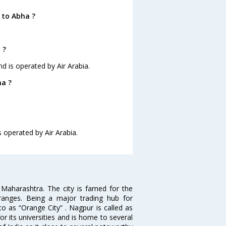
 to Abha ?
 ?
nd is operated by Air Arabia.
ha ?
s operated by Air Arabia.
n Maharashtra. The city is famed for the
Oranges. Being a major trading hub for
to as “Orange City” . Nagpur is called as
r its universities and is home to several