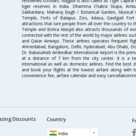
renowned scholars. Nagpur is also called as Tiger Capital 
tiger reserves in India. Dhamma Chakra Stupa, Amba
Sakkardara, Maharaj Bagh / Botanical Garden, Musical
Temple, Forts of Balapur, Zoo, Adasa, Gavilgad Fort
attractions that lure people from all over the country to th
Temple and Bohra Masjid also attracts thousands of visi
connected with the rest of the world by major airlines such
and Qatar Airways. These airlines operates frequent flig
Ahmedabad, Bangalore, Delhi, Hyderabad, Abu Dhabi, Doh
Dr. Babasaheb Ambedkar International Airport is the prima
at a distance of 7 km from the city center. It is a t
international as well as domestic airlines. Find the best 
and book your flights at the lowest airfare along with be
convenience fee, airfare calendar and easy cancellation/re
azing Discounts
Country
F
India