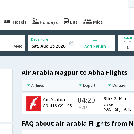
Hotels
Bus
Mice
Holidays
Adults
Departure
12+ Yrs
Add Return
Air Arabia Nagpur to Abha Flights
Airlines
Depart
Duration
04:20
9Hrs 25Min
Air Arabia
2 Stop
G9-416,G9-195
Nagpur
NAG→SHJ→AHB
FAQ about air-arabia Flights from 