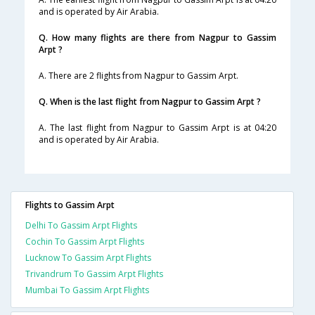
and is operated by Air Arabia.
Q. How many flights are there from Nagpur to Gassim
Arpt ?
A. There are 2 flights from Nagpur to Gassim Arpt.
Q. When is the last flight from Nagpur to Gassim Arpt ?
A. The last flight from Nagpur to Gassim Arpt is at 04:20
and is operated by Air Arabia.
Flights to Gassim Arpt
Delhi To Gassim Arpt Flights
Cochin To Gassim Arpt Flights
Lucknow To Gassim Arpt Flights
Trivandrum To Gassim Arpt Flights
Mumbai To Gassim Arpt Flights