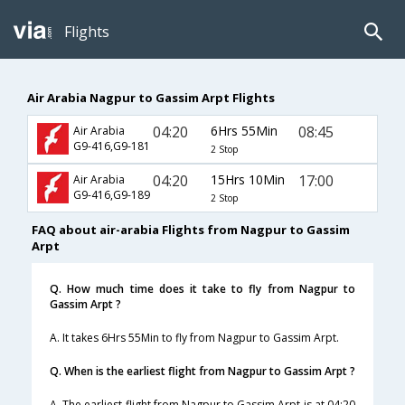
Flights
Air Arabia Nagpur to Gassim Arpt Flights
04:20
6Hrs 55Min
08:45
Air Arabia
G9-416,G9-181
2 Stop
04:20
15Hrs 10Min
17:00
Air Arabia
G9-416,G9-189
2 Stop
FAQ about air-arabia Flights from Nagpur to Gassim
Arpt
Q. How much time does it take to fly from Nagpur to
Gassim Arpt ?
A. It takes 6Hrs 55Min to fly from Nagpur to Gassim Arpt.
Q. When is the earliest flight from Nagpur to Gassim Arpt ?
A. The earliest flight from Nagpur to Gassim Arpt is at 04:20