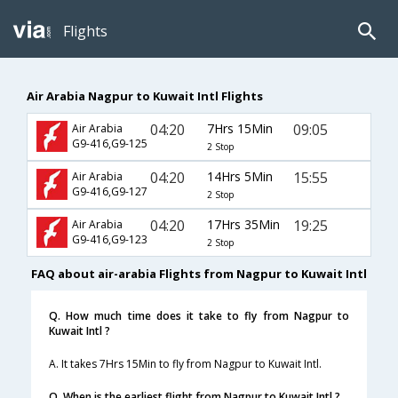
Flights
Air Arabia Nagpur to Kuwait Intl Flights
04:20
7Hrs 15Min
09:05
Air Arabia
G9-416,G9-125
2 Stop
04:20
14Hrs 5Min
15:55
Air Arabia
G9-416,G9-127
2 Stop
04:20
17Hrs 35Min
19:25
Air Arabia
G9-416,G9-123
2 Stop
FAQ about air-arabia Flights from Nagpur to Kuwait Intl
Q. How much time does it take to fly from Nagpur to
Kuwait Intl ?
A. It takes 7Hrs 15Min to fly from Nagpur to Kuwait Intl.
Q. When is the earliest flight from Nagpur to Kuwait Intl ?