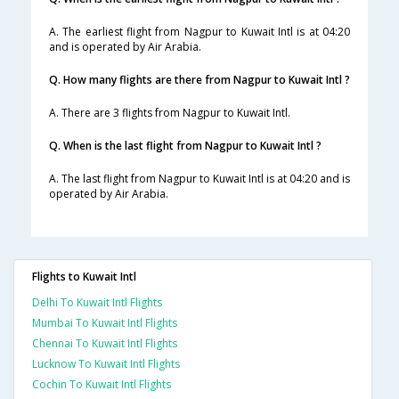
A. The earliest flight from Nagpur to Kuwait Intl is at 04:20
and is operated by Air Arabia.
Q. How many flights are there from Nagpur to Kuwait Intl ?
A. There are 3 flights from Nagpur to Kuwait Intl.
Q. When is the last flight from Nagpur to Kuwait Intl ?
A. The last flight from Nagpur to Kuwait Intl is at 04:20 and is
operated by Air Arabia.
Flights to Kuwait Intl
Delhi To Kuwait Intl Flights
Mumbai To Kuwait Intl Flights
Chennai To Kuwait Intl Flights
Lucknow To Kuwait Intl Flights
Cochin To Kuwait Intl Flights