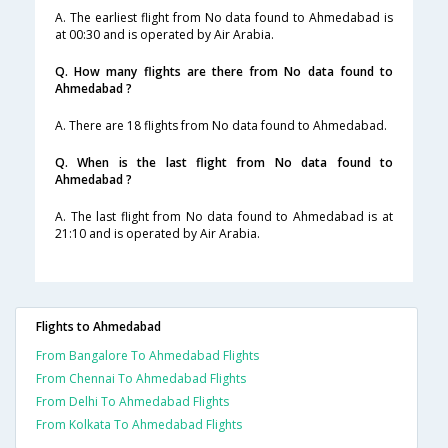
A. The earliest flight from No data found to Ahmedabad is
at 00:30 and is operated by Air Arabia.
Q. How many flights are there from No data found to
Ahmedabad ?
A. There are 18 flights from No data found to Ahmedabad.
Q. When is the last flight from No data found to
Ahmedabad ?
A. The last flight from No data found to Ahmedabad is at
21:10 and is operated by Air Arabia.
Flights to Ahmedabad
From Bangalore To Ahmedabad Flights
From Chennai To Ahmedabad Flights
From Delhi To Ahmedabad Flights
From Kolkata To Ahmedabad Flights