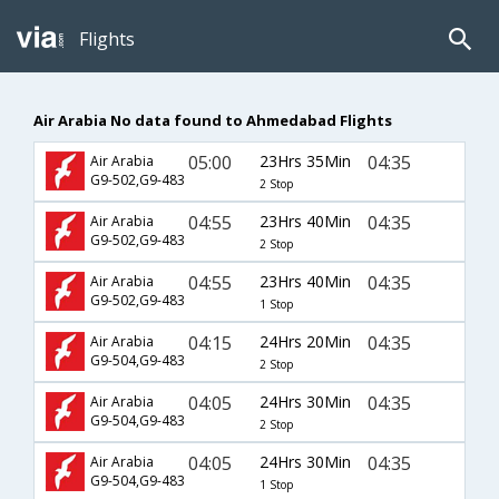
Flights
Air Arabia No data found to Ahmedabad Flights
05:00
23Hrs 35Min
04:35
Air Arabia
G9-502,G9-483
2 Stop
04:55
23Hrs 40Min
04:35
Air Arabia
G9-502,G9-483
2 Stop
04:55
23Hrs 40Min
04:35
Air Arabia
G9-502,G9-483
1 Stop
04:15
24Hrs 20Min
04:35
Air Arabia
G9-504,G9-483
2 Stop
04:05
24Hrs 30Min
04:35
Air Arabia
G9-504,G9-483
2 Stop
04:05
24Hrs 30Min
04:35
Air Arabia
G9-504,G9-483
1 Stop