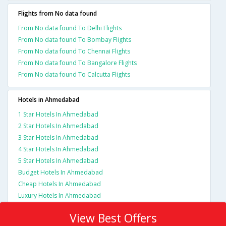
Flights from No data found
From No data found To Delhi Flights
From No data found To Bombay Flights
From No data found To Chennai Flights
From No data found To Bangalore Flights
From No data found To Calcutta Flights
Hotels in Ahmedabad
1 Star Hotels In Ahmedabad
2 Star Hotels In Ahmedabad
3 Star Hotels In Ahmedabad
4 Star Hotels In Ahmedabad
5 Star Hotels In Ahmedabad
Budget Hotels In Ahmedabad
Cheap Hotels In Ahmedabad
Luxury Hotels In Ahmedabad
View Best Offers