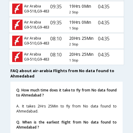
09:35
19Hrs 0Min
04:35
Air Arabia
G9-518,G9-483
2 Stop
09:35
19Hrs 0Min
04:35
Air Arabia
G9-518,G9-483
1 Stop
08:10
20Hrs 25Min
04:35
Air Arabia
G9-510,G9-483
2 Stop
08:10
20Hrs 25Min
04:35
Air Arabia
G9-510,G9-483
1 Stop
FAQ about air-arabia Flights from No data found to
Ahmedabad
Q. How much time does it take to fly from No data found
to Ahmedabad ?
A. It takes 2Hrs 25Min to fly from No data found to
Ahmedabad.
Q. When is the earliest flight from No data found to
Ahmedabad ?