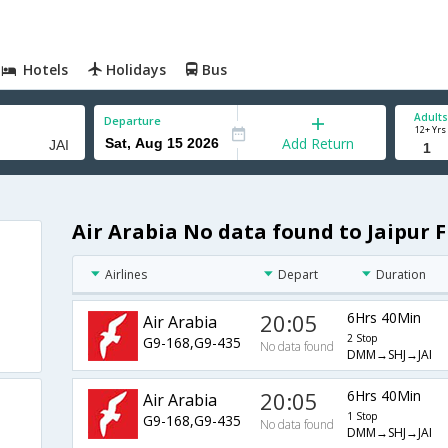
Hotels
Holidays
Bus
Adults
Departure
12+ Yrs
Add Return
Air Arabia No data found to Jaipur F
Airlines
Depart
Duration
20:05
6Hrs 40Min
Air Arabia
2 Stop
G9-168,G9-435
No data found
DMM→SHJ→JAI
20:05
6Hrs 40Min
Air Arabia
1 Stop
G9-168,G9-435
No data found
DMM→SHJ→JAI