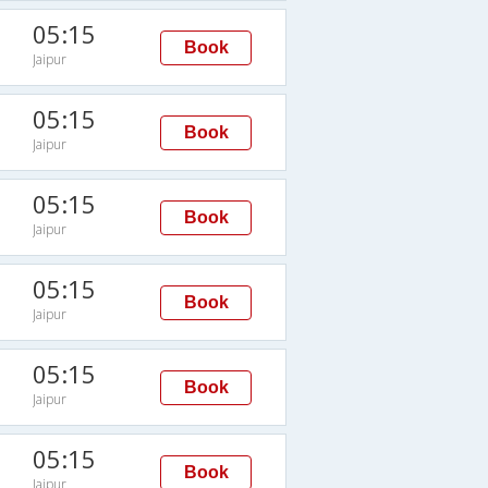
05:15
Book
Jaipur
05:15
Book
Jaipur
05:15
Book
Jaipur
05:15
Book
Jaipur
05:15
Book
Jaipur
05:15
Book
Jaipur