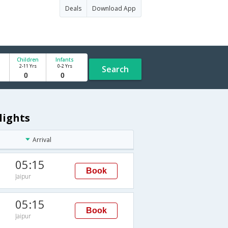
Deals
Download App
Children
Infants
2-11 Yrs
0-2 Yrs
Search
lights
Arrival
05:15
Book
Jaipur
05:15
Book
Jaipur