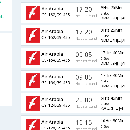
s
17:20
9Hrs 25Min
Air Arabia
s
2 Stop
G9-162,G9-435
No data found
hts
DMM→SHJ→JAI
s
17:20
9Hrs 25Min
Air Arabia
1 Stop
G9-162,G9-435
No data found
DMM→SHJ→JAI
09:05
17Hrs 40Min
Air Arabia
2 Stop
G9-164,G9-435
No data found
DMM→SHJ→JAI
09:05
17Hrs 40Min
Air Arabia
1 Stop
G9-164,G9-435
No data found
DMM→SHJ→JAI
20:00
6Hrs 45Min
Air Arabia
2 Stop
G9-124,G9-435
No data found
KWI→SHJ→JAI
16:15
10Hrs 30Min
Air Arabia
2 Stop
G9-128,G9-435
No data found