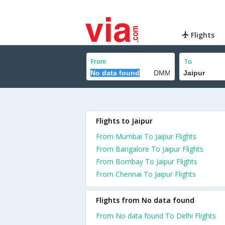
Flights
From
To
Flights to Jaipur
From Mumbai To Jaipur Flights
From Bangalore To Jaipur Flights
From Bombay To Jaipur Flights
From Chennai To Jaipur Flights
Flights from No data found
From No data found To Delhi Flights