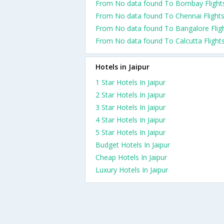
From No data found To Bombay Flight
From No data found To Chennai Flight
From No data found To Bangalore Flig
From No data found To Calcutta Flight
Hotels in Jaipur
1 Star Hotels In Jaipur
2 Star Hotels In Jaipur
3 Star Hotels In Jaipur
4 Star Hotels In Jaipur
5 Star Hotels In Jaipur
Budget Hotels In Jaipur
Cheap Hotels In Jaipur
Luxury Hotels In Jaipur