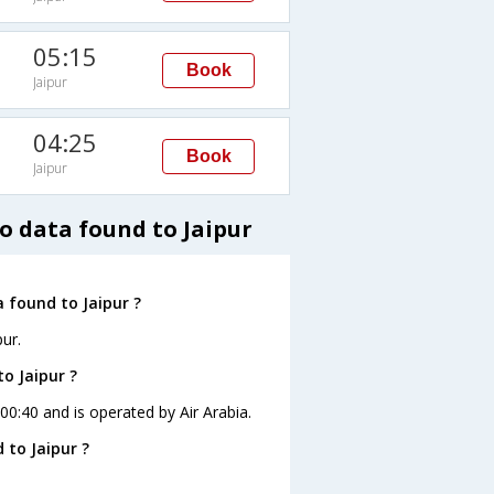
05:15
Book
Jaipur
04:25
Book
Jaipur
o data found to Jaipur
 found to Jaipur ?
ur.
o Jaipur ?
 00:40 and is operated by Air Arabia.
 to Jaipur ?