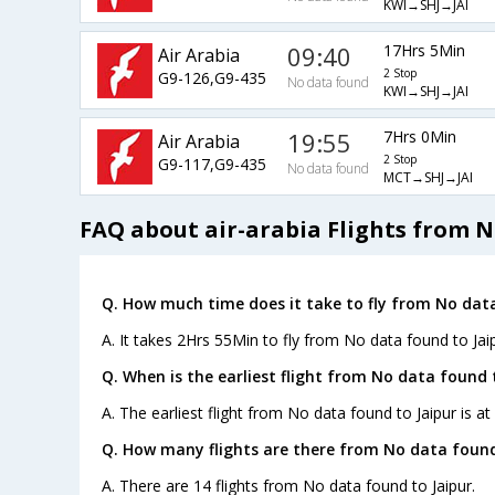
KWI→SHJ→JAI
09:40
17Hrs 5Min
Air Arabia
2 Stop
G9-126,G9-435
No data found
KWI→SHJ→JAI
19:55
7Hrs 0Min
Air Arabia
2 Stop
G9-117,G9-435
No data found
MCT→SHJ→JAI
FAQ about air-arabia Flights from N
Q. How much time does it take to fly from No data
A. It takes 2Hrs 55Min to fly from No data found to Jaip
Q. When is the earliest flight from No data found t
A. The earliest flight from No data found to Jaipur is at
Q. How many flights are there from No data found
A. There are 14 flights from No data found to Jaipur.