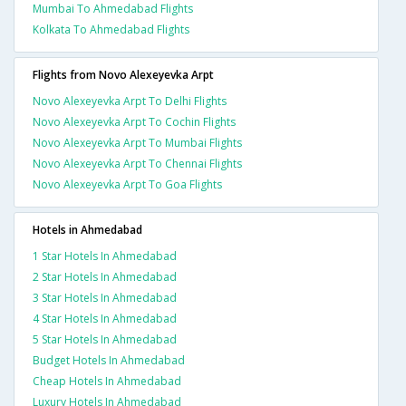
Mumbai To Ahmedabad Flights
Kolkata To Ahmedabad Flights
Flights from Novo Alexeyevka Arpt
Novo Alexeyevka Arpt To Delhi Flights
Novo Alexeyevka Arpt To Cochin Flights
Novo Alexeyevka Arpt To Mumbai Flights
Novo Alexeyevka Arpt To Chennai Flights
Novo Alexeyevka Arpt To Goa Flights
Hotels in Ahmedabad
1 Star Hotels In Ahmedabad
2 Star Hotels In Ahmedabad
3 Star Hotels In Ahmedabad
4 Star Hotels In Ahmedabad
5 Star Hotels In Ahmedabad
Budget Hotels In Ahmedabad
Cheap Hotels In Ahmedabad
Luxury Hotels In Ahmedabad