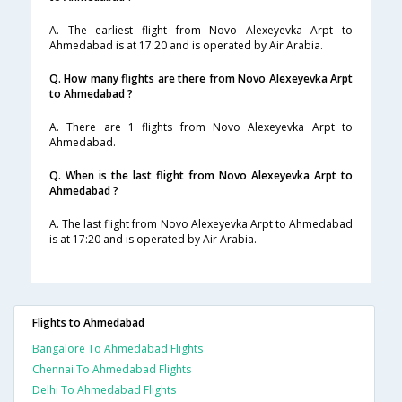
A. The earliest flight from Novo Alexeyevka Arpt to
Ahmedabad is at 17:20 and is operated by Air Arabia.
Q. How many flights are there from Novo Alexeyevka Arpt
to Ahmedabad ?
A. There are 1 flights from Novo Alexeyevka Arpt to
Ahmedabad.
Q. When is the last flight from Novo Alexeyevka Arpt to
Ahmedabad ?
A. The last flight from Novo Alexeyevka Arpt to Ahmedabad
is at 17:20 and is operated by Air Arabia.
Flights to Ahmedabad
Bangalore To Ahmedabad Flights
Chennai To Ahmedabad Flights
Delhi To Ahmedabad Flights