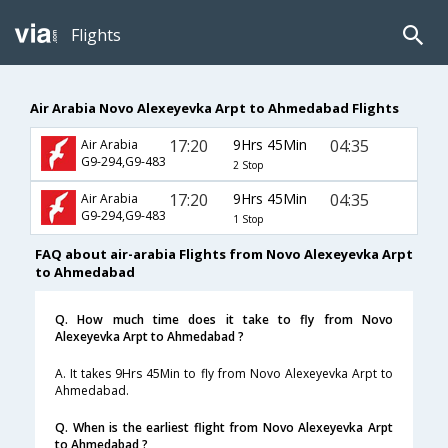
Flights
Air Arabia Novo Alexeyevka Arpt to Ahmedabad Flights
17:20
9Hrs 45Min
04:35
Air Arabia
G9-294,G9-483
2 Stop
17:20
9Hrs 45Min
04:35
Air Arabia
G9-294,G9-483
1 Stop
FAQ about air-arabia Flights from Novo Alexeyevka Arpt
to Ahmedabad
Q. How much time does it take to fly from Novo
Alexeyevka Arpt to Ahmedabad ?
A. It takes 9Hrs 45Min to fly from Novo Alexeyevka Arpt to
Ahmedabad.
Q. When is the earliest flight from Novo Alexeyevka Arpt
to Ahmedabad ?