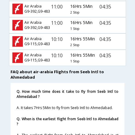
11:00
16Hrs 5Min
04:35
Air Arabia
G9-392,G9-483
2 Stop
11:00
16Hrs 5Min
04:35
Air Arabia
G9-392,G9-483
1 Stop
10:10
16Hrs 55Min
04:35
Air Arabia
G9-115,G9-483
2 Stop
10:10
16Hrs 55Min
04:35
Air Arabia
G9-115,G9-483
1 Stop
FAQ about air-arabia Flights from Seeb Intl to
Ahmedabad
Q. How much time does it take to fly from Seeb Intl to
Ahmedabad ?
A. It takes 7Hrs 5Min to fly from Seeb Intl to Ahmedabad.
Q. When is the earliest flight from Seeb Intl to Ahmedabad
?