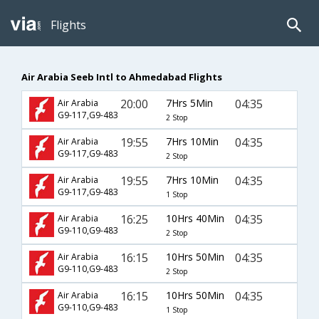
Flights
Air Arabia Seeb Intl to Ahmedabad Flights
20:00
7Hrs 5Min
04:35
Air Arabia
G9-117,G9-483
2 Stop
19:55
7Hrs 10Min
04:35
Air Arabia
G9-117,G9-483
2 Stop
19:55
7Hrs 10Min
04:35
Air Arabia
G9-117,G9-483
1 Stop
16:25
10Hrs 40Min
04:35
Air Arabia
G9-110,G9-483
2 Stop
16:15
10Hrs 50Min
04:35
Air Arabia
G9-110,G9-483
2 Stop
16:15
10Hrs 50Min
04:35
Air Arabia
G9-110,G9-483
1 Stop