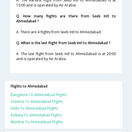
A. The earliest flight from Seeb Intl to Ahmedabad is at
10:00 and is operated by Air Arabia.
Q. How many flights are there from Seeb Intl to
Ahmedabad ?
A. There are 4 flights from Seeb Intl to Ahmedabad.
Q. When is the last flight from Seeb Intl to Ahmedabad ?
A. The last flight from Seeb Intl to Ahmedabad is at 20:00
and is operated by Air Arabia.
Flights to Ahmedabad
Bangalore To Ahmedabad Flights
Chennai To Ahmedabad Flights
Delhi To Ahmedabad Flights
Kolkata To Ahmedabad Flights
Mumbai To Ahmedabad Flights