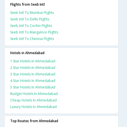
Flights from Seeb Intl
Seeb Intl To Mumbai Flights
Seeb Intl To Delhi Flights
Seeb Intl To Cochin Flights
Seeb Intl To Mangalore Flights
Seeb Intl To Chennai Flights
Hotels in Ahmedabad
1 Star Hotels In Ahmedabad
2 Star Hotels In Ahmedabad
3 Star Hotels In Ahmedabad
4 Star Hotels In Ahmedabad
5 Star Hotels In Ahmedabad
Budget Hotels In Ahmedabad
Cheap Hotels In Ahmedabad
Luxury Hotels In Ahmedabad
Top Routes from Ahmedabad