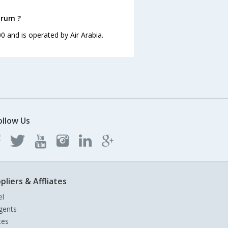
drum ?
00 and is operated by Air Arabia.
ollow Us
pliers & Affliates
el
gents
tes