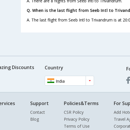
A. There are 8 flights from Seeb Intl to Trivandrum.
Q. When is the last flight from Seeb Intl to Trivan
A. The last flight from Seeb Intl to Trivandrum is at 20:
azing Discounts
Country
F
India
ervices
Support
Policies&Terms
For Sup
Contact
CSR Policy
Add Hot
Blog
Privacy Policy
Travel A
Terms of Use
Corpora