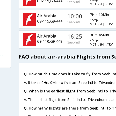
G9-115,G9-444
Seeb Intl
MCT→SHJ→TRV
10:00
7Hrs 10Min
Air Arabia
1 Stop
G9-115,G9-444
Seeb Intl
MCT→SHJ→TRV
16:25
9Hrs 45Min
Air Arabia
2 Stop
G9-110,G9-449
Seeb Intl
MCT→SHJ→TRV
es
FAQ about air-arabia Flights from S
Q. How much time does it take to fly from Seeb In
A. It takes 6Hrs 0Min to fly from Seeb Intl to Trivandru
Q. When is the earliest flight from Seeb Intl to Tr
A. The earliest flight from Seeb Intl to Trivandrum is at
Q. How many flights are there from Seeb Intl to T