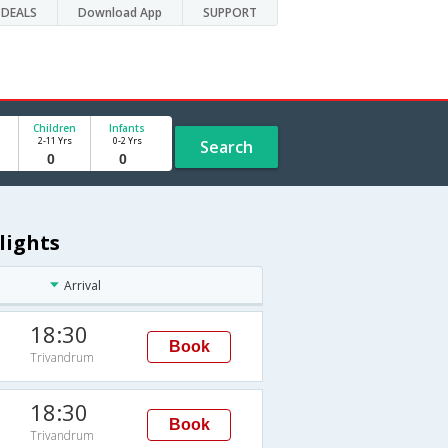
DEALS
Download App
SUPPORT
Children
Infants
2-11 Yrs
0-2 Yrs
Search
lights
Arrival
18:30
Book
Trivandrum
18:30
Book
Trivandrum