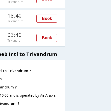
Trivandrum
18:40
Book
Trivandrum
03:40
Book
Trivandrum
eeb Intl to Trivandrum
tl to Trivandrum ?
m.
ivandrum ?
 10:00 and is operated by Air Arabia.
rivandrum ?