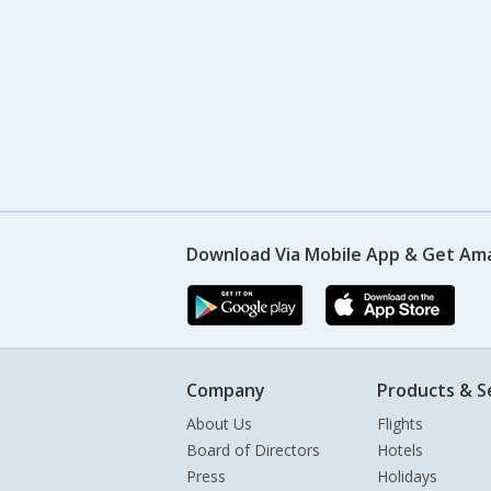
Download Via Mobile App & Get Am
Company
Products & S
About Us
Flights
Board of Directors
Hotels
Press
Holidays