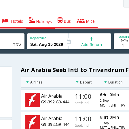
Hotels
Bus
Mice
Holidays
Adults
Departure
12+ Yrs
Add Return
Air Arabia Seeb Intl to Trivandrum F
Airlines
Depart
Duration
11:00
6Hrs 0Min
Air Arabia
2 Stop
G9-392,G9-444
Seeb Intl
MCT→SHJ→TRV
11:00
6Hrs 0Min
Air Arabia
1 Stop
G9-392,G9-444
Seeb Intl
MCT→SHJ→TRV