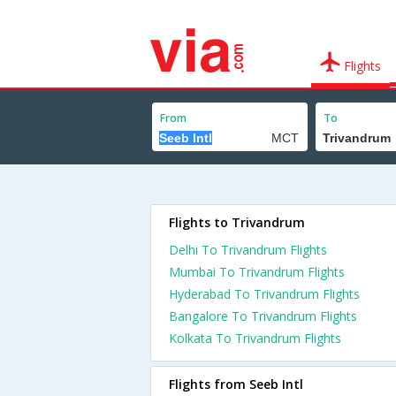
Flights
From
To
Flights to Trivandrum
Delhi To Trivandrum Flights
Mumbai To Trivandrum Flights
Hyderabad To Trivandrum Flights
Bangalore To Trivandrum Flights
Kolkata To Trivandrum Flights
Flights from Seeb Intl