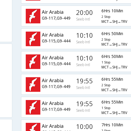
20:00
6Hrs 10Min
Air Arabia
2 Stop
G9-117,G9-449
Seeb Intl
MCT→SHJ→TRV
10:10
6Hrs 50Min
Air Arabia
2 Stop
G9-115,G9-444
Seeb Intl
MCT→SHJ→TRV
10:10
6Hrs 50Min
Air Arabia
1 Stop
G9-115,G9-444
Seeb Intl
MCT→SHJ→TRV
19:55
6Hrs 55Min
Air Arabia
2 Stop
G9-117,G9-449
Seeb Intl
MCT→SHJ→TRV
19:55
6Hrs 55Min
Air Arabia
1 Stop
G9-117,G9-449
Seeb Intl
MCT→SHJ→TRV
10:00
7Hrs 10Min
Air Arabia
2 Stop