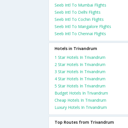
Seeb Intl To Mumbai Flights
Seeb Intl To Delhi Flights
Seeb Intl To Cochin Flights
Seeb Intl To Mangalore Flights
Seeb Intl To Chennai Flights
Hotels in Trivandrum
1 Star Hotels In Trivandrum
2 Star Hotels In Trivandrum
3 Star Hotels In Trivandrum
4 Star Hotels In Trivandrum
5 Star Hotels In Trivandrum
Budget Hotels In Trivandrum
Cheap Hotels In Trivandrum
Luxury Hotels In Trivandrum
Top Routes from Trivandrum