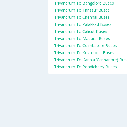
Trivandrum To Bangalore Buses
Trivandrum To Thrissur Buses
Trivandrum To Chennai Buses
Trivandrum To Palakkad Buses
Trivandrum To Calicut Buses
Trivandrum To Madurai Buses
Trivandrum To Coimbatore Buses
Trivandrum To Kozhikode Buses
Trivandrum To Kannur(Cannanore) Bus
Trivandrum To Pondicherry Buses