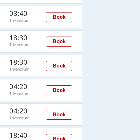
03:40
Book
Trivandrum
18:30
Book
Trivandrum
18:30
Book
Trivandrum
04:20
Book
Trivandrum
04:20
Book
Trivandrum
18:40
Book