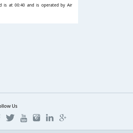
d is at 00:40 and is operated by Air
ollow Us