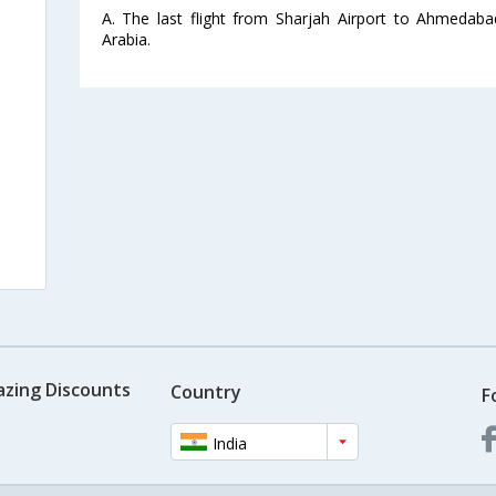
A. The last flight from Sharjah Airport to Ahmedaba
Arabia.
azing Discounts
Country
F
India