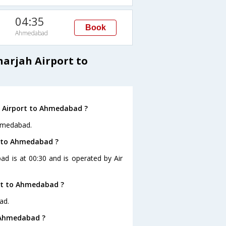
04:35
Book
Ahmedabad
harjah Airport to
h Airport to Ahmedabad ?
Ahmedabad.
rt to Ahmedabad ?
ad is at 00:30 and is operated by Air
ort to Ahmedabad ?
ad.
o Ahmedabad ?