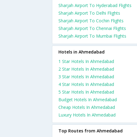
Sharjah Airport To Hyderabad Flights
Sharjah Airport To Delhi Flights
Sharjah Airport To Cochin Flights
Sharjah Airport To Chennai Flights
Sharjah Airport To Mumbai Flights
Hotels in Ahmedabad
1 Star Hotels In Ahmedabad
2 Star Hotels In Ahmedabad
3 Star Hotels In Ahmedabad
4 Star Hotels In Ahmedabad
5 Star Hotels In Ahmedabad
Budget Hotels In Ahmedabad
Cheap Hotels In Ahmedabad
Luxury Hotels In Ahmedabad
Top Routes from Ahmedabad