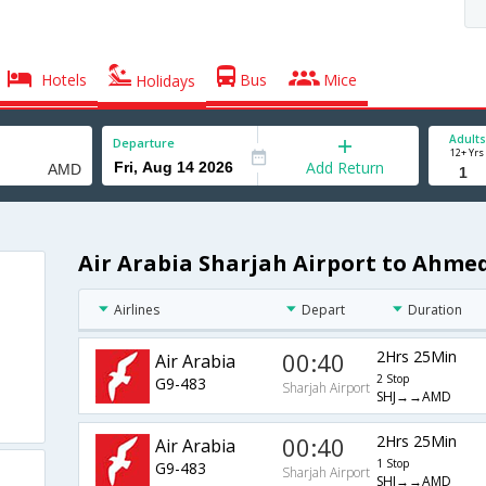
Hotels
Bus
Mice
Holidays
Adults
Departure
12+ Yrs
Add Return
Air Arabia Sharjah Airport to Ahme
Airlines
Depart
Duration
00:40
2Hrs 25Min
Air Arabia
2 Stop
G9-483
Sharjah Airport
SHJ→→AMD
00:40
2Hrs 25Min
Air Arabia
1 Stop
G9-483
Sharjah Airport
SHJ→→AMD