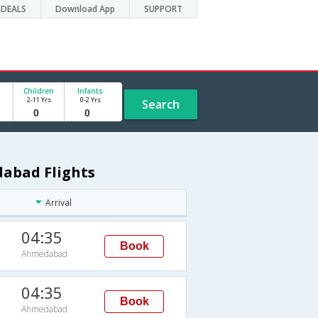
DEALS
Download App
SUPPORT
Children
Infants
2-11 Yrs
0-2 Yrs
Search
dabad Flights
Arrival
04:35
Book
Ahmedabad
04:35
Book
Ahmedabad