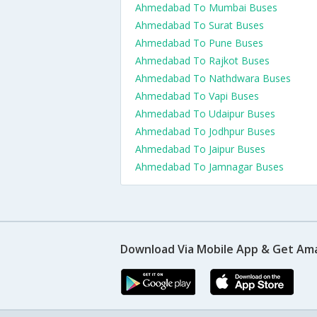
Ahmedabad To Mumbai Buses
Ahmedabad To Surat Buses
Ahmedabad To Pune Buses
Ahmedabad To Rajkot Buses
Ahmedabad To Nathdwara Buses
Ahmedabad To Vapi Buses
Ahmedabad To Udaipur Buses
Ahmedabad To Jodhpur Buses
Ahmedabad To Jaipur Buses
Ahmedabad To Jamnagar Buses
Download Via Mobile App & Get Am