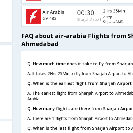
00:30
2Hrs 35Min
Air Arabia
2 Stop
G9-483
Sharjah Airport
SHJ→→AMD
FAQ about air-arabia Flights from S
Ahmedabad
Q. How much time does it take to fly from Sharja
A. It takes 2Hrs 25Min to fly from Sharjah Airport to 
Q. When is the earliest flight from Sharjah Airpo
A. The earliest flight from Sharjah Airport to Ahmedab
Arabia.
Q. How many flights are there from Sharjah Airp
A. There are 1 flights from Sharjah Airport to Ahmedab
Q. When is the last flight from Sharjah Airport t