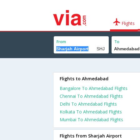
Flights
From
To
Flights to Ahmedabad
Bangalore To Ahmedabad Flights
Chennai To Ahmedabad Flights
Delhi To Ahmedabad Flights
Kolkata To Ahmedabad Flights
Mumbai To Ahmedabad Flights
Flights from Sharjah Airport