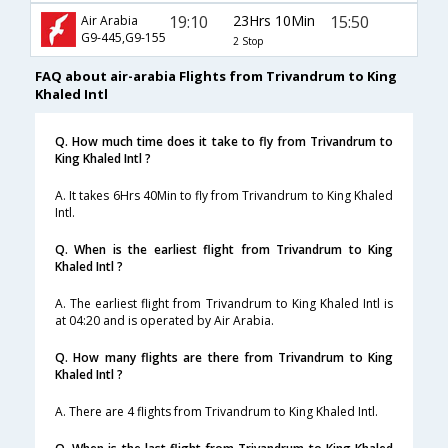
19:10
23Hrs 10Min
15:50
Air Arabia
G9-445,G9-155
2 Stop
FAQ about air-arabia Flights from Trivandrum to King
Khaled Intl
Q. How much time does it take to fly from Trivandrum to
King Khaled Intl ?
A. It takes 6Hrs 40Min to fly from Trivandrum to King Khaled
Intl.
Q. When is the earliest flight from Trivandrum to King
Khaled Intl ?
A. The earliest flight from Trivandrum to King Khaled Intl is
at 04:20 and is operated by Air Arabia.
Q. How many flights are there from Trivandrum to King
Khaled Intl ?
A. There are 4 flights from Trivandrum to King Khaled Intl.