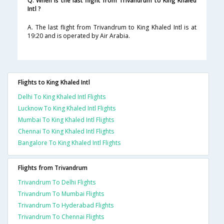
Q. When is the last flight from Trivandrum to King Khaled
Intl ?
A. The last flight from Trivandrum to King Khaled Intl is at
19:20 and is operated by Air Arabia.
Flights to King Khaled Intl
Delhi To King Khaled Intl Flights
Lucknow To King Khaled Intl Flights
Mumbai To King Khaled Intl Flights
Chennai To King Khaled Intl Flights
Bangalore To King Khaled Intl Flights
Flights from Trivandrum
Trivandrum To Delhi Flights
Trivandrum To Mumbai Flights
Trivandrum To Hyderabad Flights
Trivandrum To Chennai Flights