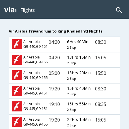
Flights
Air Arabia Trivandrum to King Khaled Intl Flights
04:20
6Hrs 40Min
08:30
Air Arabia
G9-440,G9-151
2 Stop
04:20
13Hrs 15Min
15:05
Air Arabia
G9-440,G9-155
2 Stop
05:00
13Hrs 20Min
15:50
Air Arabia
G9-440,G9-155
2 Stop
19:20
15Hrs 40Min
08:30
Air Arabia
G9-445,G9-151
2 Stop
19:10
15Hrs 55Min
08:35
Air Arabia
G9-445,G9-151
2 Stop
19:20
22Hrs 15Min
15:05
Air Arabia
G9-445,G9-155
2 Stop