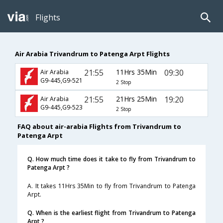
Flights
Air Arabia Trivandrum to Patenga Arpt Flights
21:55
11Hrs 35Min
09:30
Air Arabia
G9-445,G9-521
2 Stop
21:55
21Hrs 25Min
19:20
Air Arabia
G9-445,G9-523
2 Stop
FAQ about air-arabia Flights from Trivandrum to
Patenga Arpt
Q. How much time does it take to fly from Trivandrum to
Patenga Arpt ?
A. It takes 11Hrs 35Min to fly from Trivandrum to Patenga
Arpt.
Q. When is the earliest flight from Trivandrum to Patenga
Arpt ?