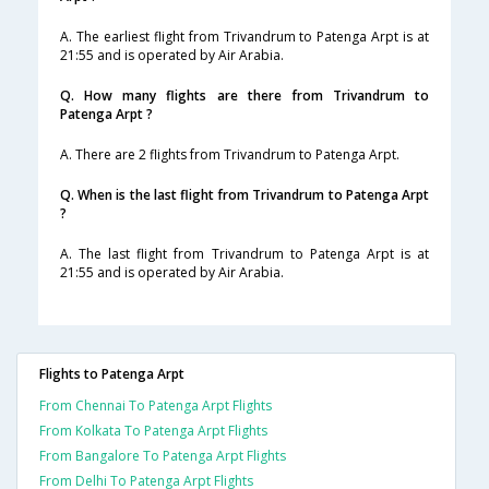
A. The earliest flight from Trivandrum to Patenga Arpt is at
21:55 and is operated by Air Arabia.
Q. How many flights are there from Trivandrum to
Patenga Arpt ?
A. There are 2 flights from Trivandrum to Patenga Arpt.
Q. When is the last flight from Trivandrum to Patenga Arpt
?
A. The last flight from Trivandrum to Patenga Arpt is at
21:55 and is operated by Air Arabia.
Flights to Patenga Arpt
From Chennai To Patenga Arpt Flights
From Kolkata To Patenga Arpt Flights
From Bangalore To Patenga Arpt Flights
From Delhi To Patenga Arpt Flights