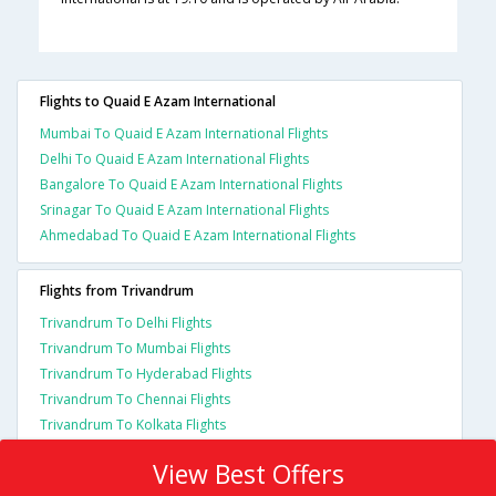
Flights to Quaid E Azam International
Mumbai To Quaid E Azam International Flights
Delhi To Quaid E Azam International Flights
Bangalore To Quaid E Azam International Flights
Srinagar To Quaid E Azam International Flights
Ahmedabad To Quaid E Azam International Flights
Flights from Trivandrum
Trivandrum To Delhi Flights
Trivandrum To Mumbai Flights
Trivandrum To Hyderabad Flights
Trivandrum To Chennai Flights
Trivandrum To Kolkata Flights
View Best Offers