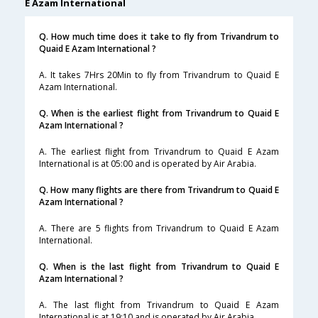
E Azam International
Q. How much time does it take to fly from Trivandrum to
Quaid E Azam International ?
A. It takes 7Hrs 20Min to fly from Trivandrum to Quaid E
Azam International.
Q. When is the earliest flight from Trivandrum to Quaid E
Azam International ?
A. The earliest flight from Trivandrum to Quaid E Azam
International is at 05:00 and is operated by Air Arabia.
Q. How many flights are there from Trivandrum to Quaid E
Azam International ?
A. There are 5 flights from Trivandrum to Quaid E Azam
International.
Q. When is the last flight from Trivandrum to Quaid E
Azam International ?
A. The last flight from Trivandrum to Quaid E Azam
International is at 19:10 and is operated by Air Arabia.