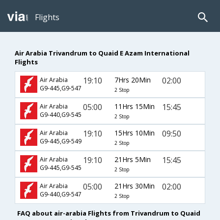
Flights
Air Arabia Trivandrum to Quaid E Azam International
Flights
19:10
7Hrs 20Min
02:00
Air Arabia
G9-445,G9-547
2 Stop
05:00
11Hrs 15Min
15:45
Air Arabia
G9-440,G9-545
2 Stop
19:10
15Hrs 10Min
09:50
Air Arabia
G9-445,G9-549
2 Stop
19:10
21Hrs 5Min
15:45
Air Arabia
G9-445,G9-545
2 Stop
05:00
21Hrs 30Min
02:00
Air Arabia
G9-440,G9-547
2 Stop
FAQ about air-arabia Flights from Trivandrum to Quaid