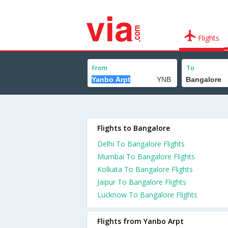
Flights
From
To
Flights to Bangalore
Delhi To Bangalore Flights
Mumbai To Bangalore Flights
Kolkata To Bangalore Flights
Jaipur To Bangalore Flights
Lucknow To Bangalore Flights
Flights from Yanbo Arpt