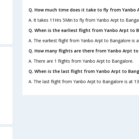
Q. How much time does it take to fly from Yanbo 
A. It takes 11Hrs 5Min to fly from Yanbo Arpt to Banga
Q. When is the earliest flight from Yanbo Arpt to 
A. The earliest flight from Yanbo Arpt to Bangalore is a
Q. How many flights are there from Yanbo Arpt to
A. There are 1 flights from Yanbo Arpt to Bangalore.
Q. When is the last flight from Yanbo Arpt to Bang
A. The last flight from Yanbo Arpt to Bangalore is at 13