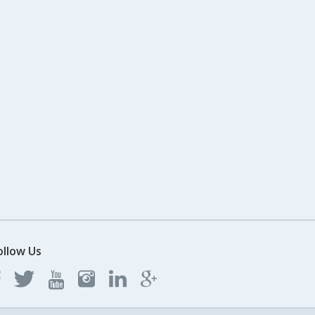
ollow Us