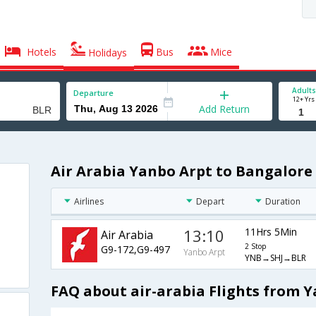
Hotels
Bus
Mice
Holidays
Adults
Departure
12+ Yrs
Add Return
Air Arabia Yanbo Arpt to Bangalore 
Airlines
Depart
Duration
13:10
11Hrs 5Min
Air Arabia
2 Stop
G9-172,G9-497
Yanbo Arpt
YNB→SHJ→BLR
FAQ about air-arabia Flights from 