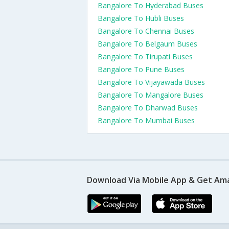
Bangalore To Hyderabad Buses
Bangalore To Hubli Buses
Bangalore To Chennai Buses
Bangalore To Belgaum Buses
Bangalore To Tirupati Buses
Bangalore To Pune Buses
Bangalore To Vijayawada Buses
Bangalore To Mangalore Buses
Bangalore To Dharwad Buses
Bangalore To Mumbai Buses
Download Via Mobile App & Get Am