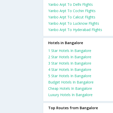
Yanbo Arpt To Delhi Flights
Yanbo Arpt To Cochin Flights
Yanbo Arpt To Calicut Flights
Yanbo Arpt To Lucknow Flights
Yanbo Arpt To Hyderabad Flights
Hotels in Bangalore
1 Star Hotels In Bangalore
2 Star Hotels In Bangalore
3 Star Hotels In Bangalore
4 Star Hotels In Bangalore
5 Star Hotels In Bangalore
Budget Hotels In Bangalore
Cheap Hotels In Bangalore
Luxury Hotels In Bangalore
Top Routes from Bangalore