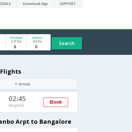
DEALS
Download App
SUPPORT
Children
Infants
2-11 Yrs
0-2 Yrs
Search
Flights
Arrival
02:45
Book
Bangalore
Yanbo Arpt to Bangalore