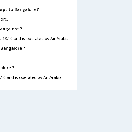
Arpt to Bangalore ?
lore.
Bangalore ?
t 13:10 and is operated by Air Arabia.
 Bangalore ?
alore ?
:10 and is operated by Air Arabia.