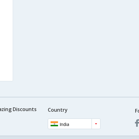
azing Discounts
Country
F
India