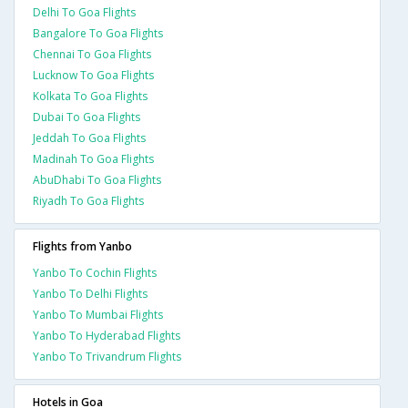
Delhi To Goa Flights
Bangalore To Goa Flights
Chennai To Goa Flights
Lucknow To Goa Flights
Kolkata To Goa Flights
Dubai To Goa Flights
Jeddah To Goa Flights
Madinah To Goa Flights
AbuDhabi To Goa Flights
Riyadh To Goa Flights
Flights from Yanbo
Yanbo To Cochin Flights
Yanbo To Delhi Flights
Yanbo To Mumbai Flights
Yanbo To Hyderabad Flights
Yanbo To Trivandrum Flights
Hotels in Goa