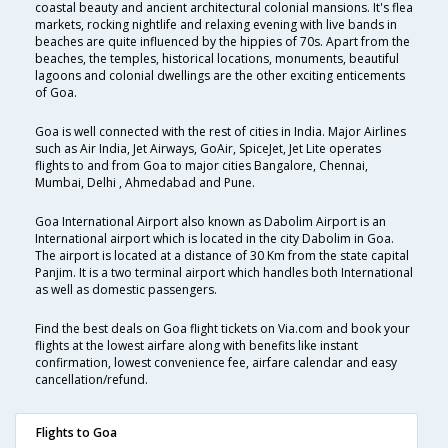
coastal beauty and ancient architectural colonial mansions. It's flea
markets, rocking nightlife and relaxing evening with live bands in
beaches are quite influenced by the hippies of 70s. Apart from the
beaches, the temples, historical locations, monuments, beautiful
lagoons and colonial dwellings are the other exciting enticements
of Goa.
Goa is well connected with the rest of cities in India. Major Airlines
such as Air India, Jet Airways, GoAir, SpiceJet, Jet Lite operates
flights to and from Goa to major cities Bangalore, Chennai,
Mumbai, Delhi , Ahmedabad and Pune.
Goa International Airport also known as Dabolim Airport is an
International airport which is located in the city Dabolim in Goa.
The airport is located at a distance of 30 Km from the state capital
Panjim. It is a two terminal airport which handles both International
as well as domestic passengers.
Find the best deals on Goa flight tickets on Via.com and book your
flights at the lowest airfare along with benefits like instant
confirmation, lowest convenience fee, airfare calendar and easy
cancellation/refund.
Flights to Goa