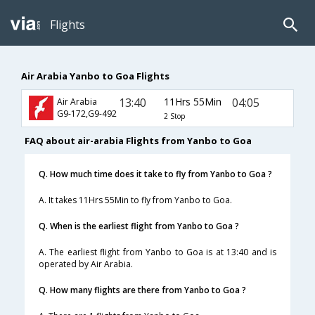
Flights
Air Arabia Yanbo to Goa Flights
13:40
11Hrs 55Min
04:05
Air Arabia
G9-172,G9-492
2 Stop
FAQ about air-arabia Flights from Yanbo to Goa
Q. How much time does it take to fly from Yanbo to Goa ?
A. It takes 11Hrs 55Min to fly from Yanbo to Goa.
Q. When is the earliest flight from Yanbo to Goa ?
A. The earliest flight from Yanbo to Goa is at 13:40 and is
operated by Air Arabia.
Q. How many flights are there from Yanbo to Goa ?