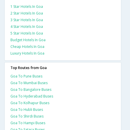
1 Star Hotels In Goa
2 Star Hotels In Goa
3 Star Hotels In Goa
4 Star Hotels In Goa
5 Star Hotels In Goa
Budget Hotels In Goa
Cheap Hotels In Goa
Luxury Hotels In Goa
Top Routes from Goa
Goa To Pune Buses
Goa To Mumbai Buses
Goa To Bangalore Buses
Goa To Hyderabad Buses
Goa To Kolhapur Buses
Goa To Hubli Buses
Goa To Shirdi Buses
Goa To Hampi Buses
Goa To Satara Buses