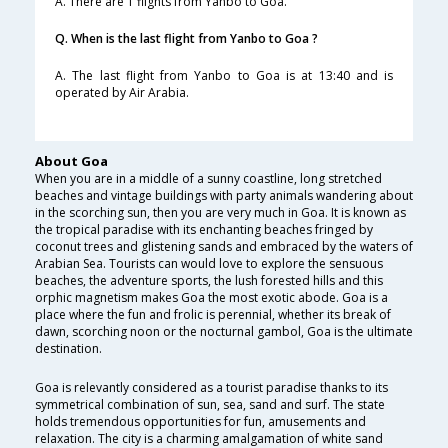
A. There are 1 flights from Yanbo to Goa.
Q. When is the last flight from Yanbo to Goa ?
A. The last flight from Yanbo to Goa is at 13:40 and is
operated by Air Arabia.
About Goa
When you are in a middle of a sunny coastline, long stretched
beaches and vintage buildings with party animals wandering about
in the scorching sun, then you are very much in Goa. It is known as
the tropical paradise with its enchanting beaches fringed by
coconut trees and glistening sands and embraced by the waters of
Arabian Sea. Tourists can would love to explore the sensuous
beaches, the adventure sports, the lush forested hills and this
orphic magnetism makes Goa the most exotic abode. Goa is a
place where the fun and frolic is perennial, whether its break of
dawn, scorching noon or the nocturnal gambol, Goa is the ultimate
destination.
Goa is relevantly considered as a tourist paradise thanks to its
symmetrical combination of sun, sea, sand and surf. The state
holds tremendous opportunities for fun, amusements and
relaxation. The city is a charming amalgamation of white sand