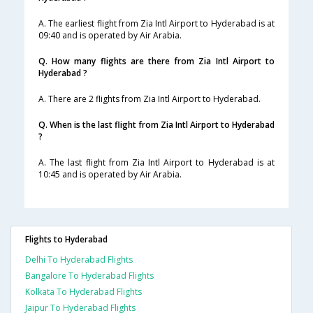
A. The earliest flight from Zia Intl Airport to Hyderabad is at
09:40 and is operated by Air Arabia.
Q. How many flights are there from Zia Intl Airport to
Hyderabad ?
A. There are 2 flights from Zia Intl Airport to Hyderabad.
Q. When is the last flight from Zia Intl Airport to Hyderabad
?
A. The last flight from Zia Intl Airport to Hyderabad is at
10:45 and is operated by Air Arabia.
Flights to Hyderabad
Delhi To Hyderabad Flights
Bangalore To Hyderabad Flights
Kolkata To Hyderabad Flights
Jaipur To Hyderabad Flights