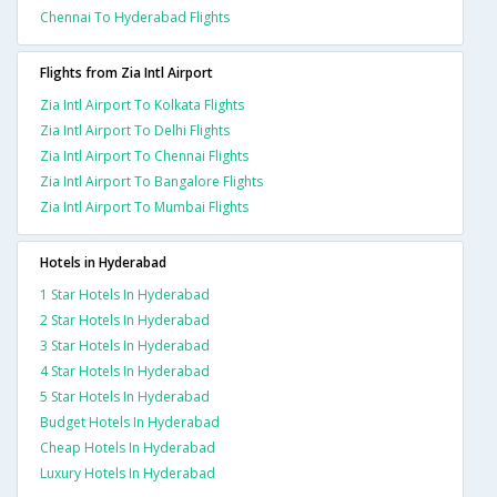
Chennai To Hyderabad Flights
Flights from Zia Intl Airport
Zia Intl Airport To Kolkata Flights
Zia Intl Airport To Delhi Flights
Zia Intl Airport To Chennai Flights
Zia Intl Airport To Bangalore Flights
Zia Intl Airport To Mumbai Flights
Hotels in Hyderabad
1 Star Hotels In Hyderabad
2 Star Hotels In Hyderabad
3 Star Hotels In Hyderabad
4 Star Hotels In Hyderabad
5 Star Hotels In Hyderabad
Budget Hotels In Hyderabad
Cheap Hotels In Hyderabad
Luxury Hotels In Hyderabad