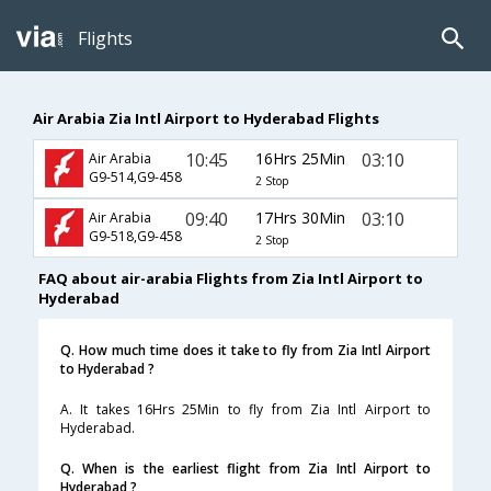
Flights
Air Arabia Zia Intl Airport to Hyderabad Flights
10:45
16Hrs 25Min
03:10
Air Arabia
G9-514,G9-458
2 Stop
09:40
17Hrs 30Min
03:10
Air Arabia
G9-518,G9-458
2 Stop
FAQ about air-arabia Flights from Zia Intl Airport to
Hyderabad
Q. How much time does it take to fly from Zia Intl Airport
to Hyderabad ?
A. It takes 16Hrs 25Min to fly from Zia Intl Airport to
Hyderabad.
Q. When is the earliest flight from Zia Intl Airport to
Hyderabad ?