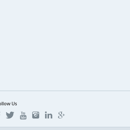
ollow Us