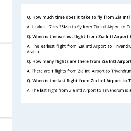
Q. How much time does it take to fly from Zia Intl
A. It takes 17Hrs 35Min to fly from Zia Intl Airport to T
Q. When is the earliest flight from Zia Intl Airpor
A. The earliest flight from Zia Intl Airport to Trivand
Arabia.
Q. How many flights are there from Zia Intl Airpor
A. There are 1 flights from Zia Intl Airport to Trivandru
Q. When is the last flight from Zia Intl Airport to
A. The last flight from Zia Intl Airport to Trivandrum is 