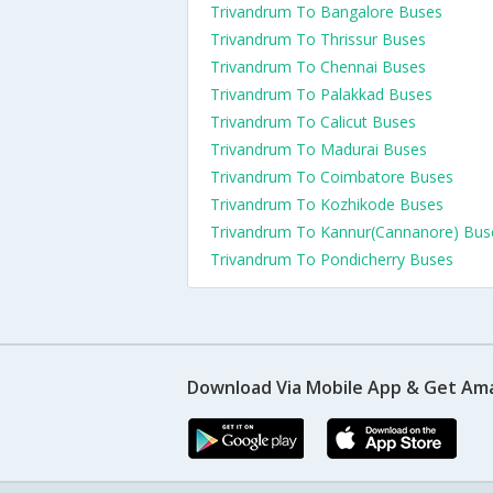
Trivandrum To Bangalore Buses
Trivandrum To Thrissur Buses
Trivandrum To Chennai Buses
Trivandrum To Palakkad Buses
Trivandrum To Calicut Buses
Trivandrum To Madurai Buses
Trivandrum To Coimbatore Buses
Trivandrum To Kozhikode Buses
Trivandrum To Kannur(Cannanore) Bus
Trivandrum To Pondicherry Buses
Download Via Mobile App & Get Am