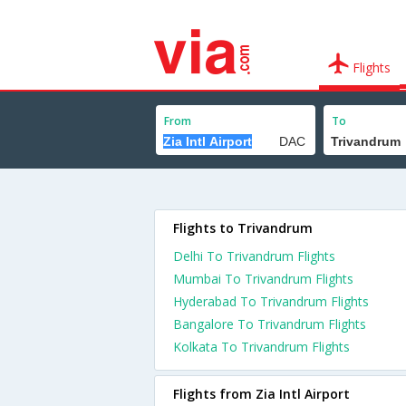
Flights
From
To
Flights to Trivandrum
Delhi To Trivandrum Flights
Mumbai To Trivandrum Flights
Hyderabad To Trivandrum Flights
Bangalore To Trivandrum Flights
Kolkata To Trivandrum Flights
Flights from Zia Intl Airport