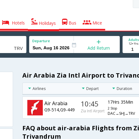
Hotels
Bus
Mice
Holidays
Adults
Departure
12+ Yrs
Add Return
Air Arabia Zia Intl Airport to Triva
Airlines
Depart
Duration
10:45
17Hrs 35Min
Air Arabia
2 Stop
G9-514,G9-449
Zia Intl Airport
DAC→SHJ→TRV
FAQ about air-arabia Flights from Zi
Trivandrum