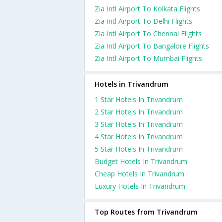
Zia Intl Airport To Kolkata Flights
Zia Intl Airport To Delhi Flights
Zia Intl Airport To Chennai Flights
Zia Intl Airport To Bangalore Flights
Zia Intl Airport To Mumbai Flights
Hotels in Trivandrum
1 Star Hotels In Trivandrum
2 Star Hotels In Trivandrum
3 Star Hotels In Trivandrum
4 Star Hotels In Trivandrum
5 Star Hotels In Trivandrum
Budget Hotels In Trivandrum
Cheap Hotels In Trivandrum
Luxury Hotels In Trivandrum
Top Routes from Trivandrum