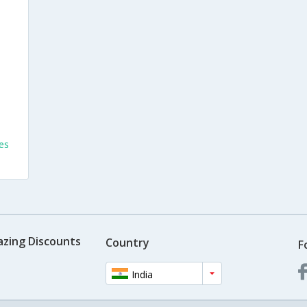
es
azing Discounts
Country
F
India