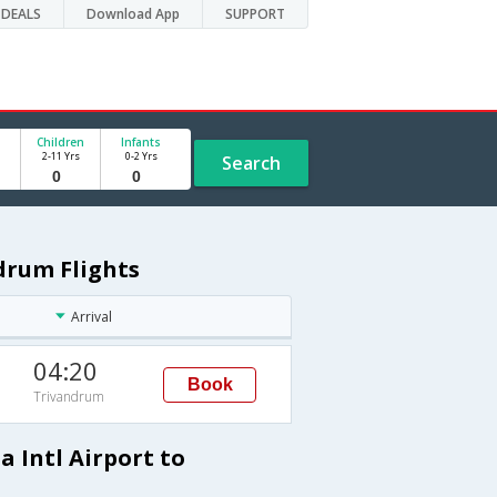
DEALS
Download App
SUPPORT
Children
Infants
2-11 Yrs
0-2 Yrs
Search
ndrum Flights
Arrival
04:20
Book
Trivandrum
a Intl Airport to