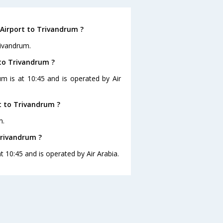
 Airport to Trivandrum ?
rivandrum.
t to Trivandrum ?
rum is at 10:45 and is operated by Air
t to Trivandrum ?
m.
 Trivandrum ?
at 10:45 and is operated by Air Arabia.