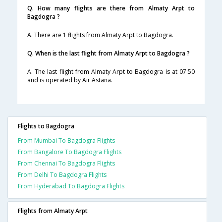
Q. How many flights are there from Almaty Arpt to
Bagdogra ?
A. There are 1 flights from Almaty Arpt to Bagdogra.
Q. When is the last flight from Almaty Arpt to Bagdogra ?
A. The last flight from Almaty Arpt to Bagdogra is at 07:50
and is operated by Air Astana.
Flights to Bagdogra
From Mumbai To Bagdogra Flights
From Bangalore To Bagdogra Flights
From Chennai To Bagdogra Flights
From Delhi To Bagdogra Flights
From Hyderabad To Bagdogra Flights
Flights from Almaty Arpt