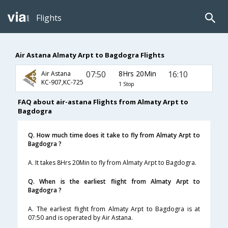
Flights
Air Astana Almaty Arpt to Bagdogra Flights
07:50
8Hrs 20Min
16:10
Air Astana
KC-907,KC-725
1 Stop
FAQ about air-astana Flights from Almaty Arpt to
Bagdogra
Q. How much time does it take to fly from Almaty Arpt to
Bagdogra ?
A. It takes 8Hrs 20Min to fly from Almaty Arpt to Bagdogra.
Q. When is the earliest flight from Almaty Arpt to
Bagdogra ?
A. The earliest flight from Almaty Arpt to Bagdogra is at
07:50 and is operated by Air Astana.