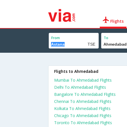
Flights
From
To
Flights to Ahmedabad
Mumbai To Ahmedabad Flights
Delhi To Ahmedabad Flights
Bangalore To Ahmedabad Flights
Chennai To Ahmedabad Flights
Kolkata To Ahmedabad Flights
Chicago To Ahmedabad Flights
Toronto To Ahmedabad Flights