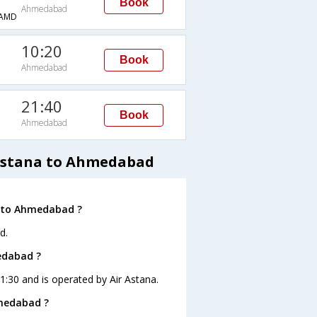
Book
Ahmedabad
AMD
10:20
Book
Ahmedabad
21:40
Book
Ahmedabad
 Astana to Ahmedabad
a to Ahmedabad ?
d.
edabad ?
1:30 and is operated by Air Astana.
hmedabad ?