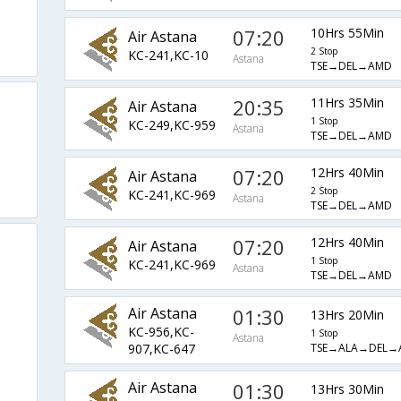
07:20
10Hrs 55Min
Air Astana
2 Stop
KC-241,KC-10
Astana
TSE→DEL→AMD
20:35
11Hrs 35Min
Air Astana
1 Stop
KC-249,KC-959
Astana
TSE→DEL→AMD
07:20
12Hrs 40Min
Air Astana
2 Stop
KC-241,KC-969
Astana
TSE→DEL→AMD
07:20
12Hrs 40Min
Air Astana
1 Stop
KC-241,KC-969
Astana
TSE→DEL→AMD
Air Astana
01:30
13Hrs 20Min
KC-956,KC-
1 Stop
Astana
TSE→ALA→DEL→
907,KC-647
Air Astana
01:30
13Hrs 30Min