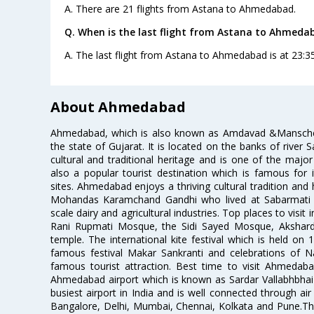
A. There are 21 flights from Astana to Ahmedabad.
Q. When is the last flight from Astana to Ahmeda
A. The last flight from Astana to Ahmedabad is at 23:35
About Ahmedabad
Ahmedabad, which is also known as Amdavad &Manschester
the state of Gujarat. It is located on the banks of river 
cultural and traditional heritage and is one of the major
also a popular tourist destination which is famous fo
sites. Ahmedabad enjoys a thriving cultural tradition and 
Mohandas Karamchand Gandhi who lived at Sabarmati A
scale dairy and agricultural industries. Top places to visit 
Rani Rupmati Mosque, the Sidi Sayed Mosque, Akshar
temple. The international kite festival which is held on 
famous festival Makar Sankranti and celebrations of N
famous tourist attraction. Best time to visit Ahmeda
Ahmedabad airport which is known as Sardar Vallabhbhai P
busiest airport in India and is well connected through air r
Bangalore, Delhi, Mumbai, Chennai, Kolkata and Pune.The