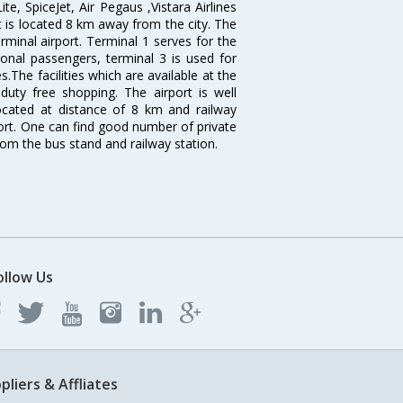
ite, SpiceJet, Air Pegaus ,Vistara Airlines
rt is located 8 km away from the city. The
rminal airport. Terminal 1 serves for the
ional passengers, terminal 3 is used for
.The facilities which are available at the
duty free shopping. The airport is well
located at distance of 8 km and railway
port. One can find good number of private
rom the bus stand and railway station.
ollow Us
pliers & Affliates