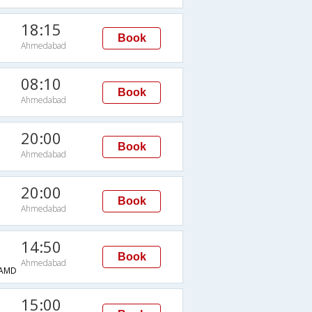
18:15
Book
Ahmedabad
08:10
Book
Ahmedabad
20:00
Book
Ahmedabad
20:00
Book
Ahmedabad
14:50
Book
Ahmedabad
AMD
15:00