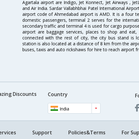
Agartala airport are Indigo, Jet Konnect, Jet Airways , JetL
and Air India. Sardar Vallabhbhai Patel International Airpo
airport code of Ahmedabad airport is AMD. It is a four te
domestic passengers, terminal 2 serves for the internat
secondary traffic and terminal 4 is used for cargo purposes
airport are baggage services, places to shop and eat, 
connected with the rest of city, the city bus stand is 
station is also located at a distance of 8 km from the air
buses, taxis and auto rickshaws for hire to reach airport f
azing Discounts
Country
F
India
ervices
Support
Policies&Terms
For Sup