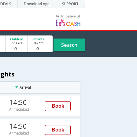
DEALS
Download App
SUPPORT
Children
Infants
2-11 Yrs
0-2 Yrs
Search
ights
Arrival
14:50
Book
Ahmedabad
14:50
Book
Ahmedabad