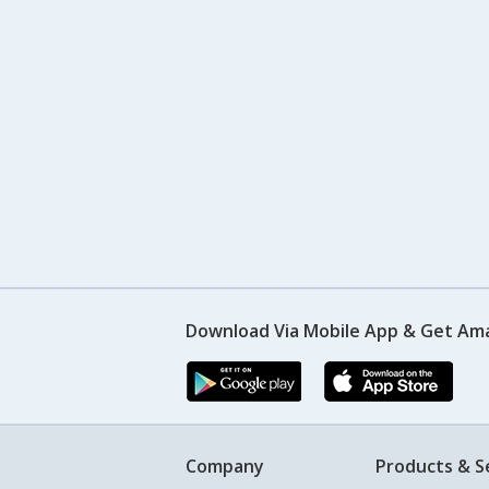
Download Via Mobile App & Get Am
Company
Products & S