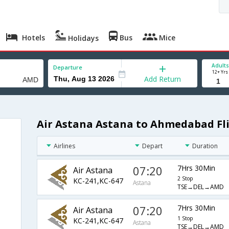
Hotels
Bus
Mice
Holidays
Adults
Departure
12+ Yrs
Add Return
Air Astana Astana to Ahmedabad Fl
Airlines
Depart
Duration
07:20
7Hrs 30Min
Air Astana
2 Stop
KC-241,KC-647
Astana
TSE→DEL→AMD
07:20
7Hrs 30Min
Air Astana
1 Stop
KC-241,KC-647
Astana
TSE→DEL→AMD