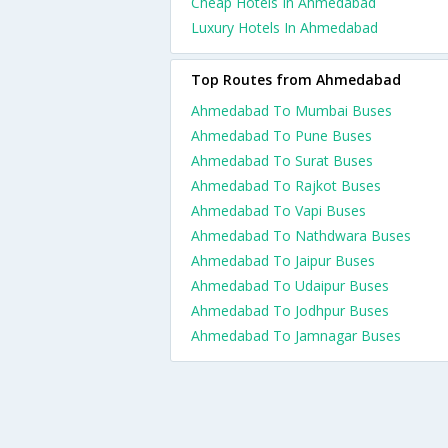
Cheap Hotels In Ahmedabad
Luxury Hotels In Ahmedabad
Top Routes from Ahmedabad
Ahmedabad To Mumbai Buses
Ahmedabad To Pune Buses
Ahmedabad To Surat Buses
Ahmedabad To Rajkot Buses
Ahmedabad To Vapi Buses
Ahmedabad To Nathdwara Buses
Ahmedabad To Jaipur Buses
Ahmedabad To Udaipur Buses
Ahmedabad To Jodhpur Buses
Ahmedabad To Jamnagar Buses