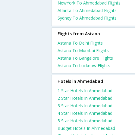
NewYork To Ahmedabad Flights
Atlanta To Ahmedabad Flights
Sydney To Ahmedabad Flights
Flights from Astana
Astana To Delhi Flights
Astana To Mumbai Flights
Astana To Bangalore Flights
Astana To Lucknow Flights
Hotels in Ahmedabad
1 Star Hotels In Ahmedabad
2 Star Hotels In Ahmedabad
3 Star Hotels In Ahmedabad
4 Star Hotels In Ahmedabad
5 Star Hotels In Ahmedabad
Budget Hotels In Ahmedabad