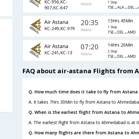
KC-956,KC-
1 Stop
Astana
TSE→ALA→DEL→
907,KC-647
20:35
13Hrs 45Min
Air Astana
1 Stop
KC-249,KC-979
Astana
TSE→DEL→AMD
07:20
14Hrs 20Min
Air Astana
2 Stop
KC-241,KC-13
Astana
TSE→DEL→AMD
FAQ about air-astana Flights from
Q. How much time does it take to fly from Astan
A. It takes 7Hrs 30Min to fly from Astana to Ahmedaba
Q. When is the earliest flight from Astana to Ahm
A. The earliest flight from Astana to Ahmedabad is at 0
Q. How many flights are there from Astana to A