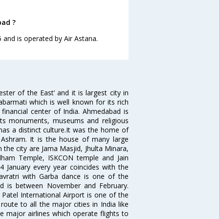
bad ?
 and is operated by Air Astana.
 of the East’ and it is largest city in
Sabarmati which is well known for its rich
 financial center of India. Ahmedabad is
r its monuments, museums and religious
has a distinct culture.It was the home of
shram. It is the house of many large
in the city are Jama Masjid, Jhulta Minara,
dham Temple, ISKCON temple and Jain
14 January every year coincides with the
avratri with Garba dance is one of the
bad is between November and February.
atel International Airport is one of the
oute to all the major cities in India like
 major airlines which operate flights to