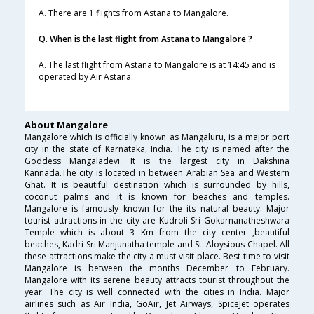
A. There are 1 flights from Astana to Mangalore.
Q. When is the last flight from Astana to Mangalore ?
A. The last flight from Astana to Mangalore is at 14:45 and is
operated by Air Astana.
About Mangalore
Mangalore which is officially known as Mangaluru, is a major port
city in the state of Karnataka, India. The city is named after the
Goddess Mangaladevi. It is the largest city in Dakshina
Kannada.The city is located in between Arabian Sea and Western
Ghat. It is beautiful destination which is surrounded by hills,
coconut palms and it is known for beaches and temples.
Mangalore is famously known for the its natural beauty. Major
tourist attractions in the city are Kudroli Sri Gokarnanatheshwara
Temple which is about 3 Km from the city center ,beautiful
beaches, Kadri Sri Manjunatha temple and St. Aloysious Chapel. All
these attractions make the city a must visit place. Best time to visit
Mangalore is between the months December to February.
Mangalore with its serene beauty attracts tourist throughout the
year. The city is well connected with the cities in India. Major
airlines such as Air India, GoAir, Jet Airways, SpiceJet operates