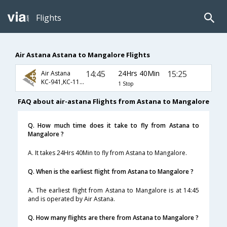
Flights
Air Astana Astana to Mangalore Flights
14:45
24Hrs 40Min
15:25
Air Astana
KC-941,KC-117,KC-729
1 Stop
FAQ about air-astana Flights from Astana to Mangalore
Q. How much time does it take to fly from Astana to
Mangalore ?
A. It takes 24Hrs 40Min to fly from Astana to Mangalore.
Q. When is the earliest flight from Astana to Mangalore ?
A. The earliest flight from Astana to Mangalore is at 14:45
and is operated by Air Astana.
Q. How many flights are there from Astana to Mangalore ?