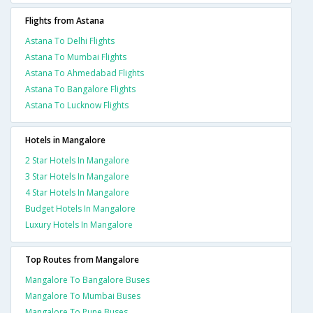
Flights from Astana
Astana To Delhi Flights
Astana To Mumbai Flights
Astana To Ahmedabad Flights
Astana To Bangalore Flights
Astana To Lucknow Flights
Hotels in Mangalore
2 Star Hotels In Mangalore
3 Star Hotels In Mangalore
4 Star Hotels In Mangalore
Budget Hotels In Mangalore
Luxury Hotels In Mangalore
Top Routes from Mangalore
Mangalore To Bangalore Buses
Mangalore To Mumbai Buses
Mangalore To Pune Buses