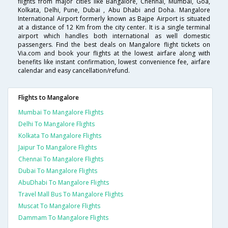
flights from major cities like Bangalore, Chennai, Mumbai, Goa,
Kolkata, Delhi, Pune, Dubai , Abu Dhabi and Doha. Mangalore
International Airport formerly known as Bajpe Airport is situated
at a distance of 12 Km from the city center. It is a single terminal
airport which handles both international as well domestic
passengers. Find the best deals on Mangalore flight tickets on
Via.com and book your flights at the lowest airfare along with
benefits like instant confirmation, lowest convenience fee, airfare
calendar and easy cancellation/refund.
Flights to Mangalore
Mumbai To Mangalore Flights
Delhi To Mangalore Flights
Kolkata To Mangalore Flights
Jaipur To Mangalore Flights
Chennai To Mangalore Flights
Dubai To Mangalore Flights
AbuDhabi To Mangalore Flights
Travel Mall Bus To Mangalore Flights
Muscat To Mangalore Flights
Dammam To Mangalore Flights