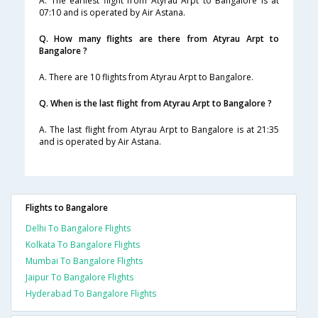
A. The earliest flight from Atyrau Arpt to Bangalore is at
07:10 and is operated by Air Astana.
Q. How many flights are there from Atyrau Arpt to
Bangalore ?
A. There are 10 flights from Atyrau Arpt to Bangalore.
Q. When is the last flight from Atyrau Arpt to Bangalore ?
A. The last flight from Atyrau Arpt to Bangalore is at 21:35
and is operated by Air Astana.
Flights to Bangalore
Delhi To Bangalore Flights
Kolkata To Bangalore Flights
Mumbai To Bangalore Flights
Jaipur To Bangalore Flights
Hyderabad To Bangalore Flights