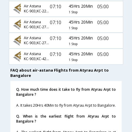
07:10
45Hrs 20Min
05:00
Air Astana
KC-903,KC-2288,KC-119
1 Stop
07:10
45Hrs 20Min
05:00
Air Astana
KC-903,KC-2761,KC-119
1 Stop
07:10
45Hrs 20Min
05:00
Air Astana
KC-903,KC-2763,KC-119
1 Stop
07:10
45Hrs 20Min
05:00
Air Astana
KC-903,KC-423,KC-119
1 Stop
FAQ about air-astana Flights from Atyrau Arpt to
Bangalore
Q. How much time does it take to fly from Atyrau Arpt to
Bangalore ?
A. It takes 20Hrs 40Min to fly from Atyrau Arpt to Bangalore.
Q. When is the earliest flight from Atyrau Arpt to
Bangalore ?