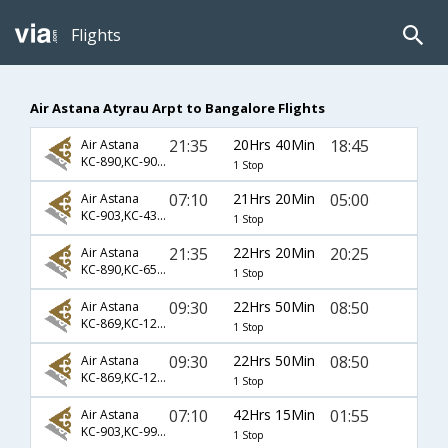
Flights
Air Astana Atyrau Arpt to Bangalore Flights
21:35
20Hrs 40Min
18:45
Air Astana
KC-890,KC-907,KC-817
1 Stop
07:10
21Hrs 20Min
05:00
Air Astana
KC-903,KC-431,KC-119
1 Stop
21:35
22Hrs 20Min
20:25
Air Astana
KC-890,KC-6520,KC-88
1 Stop
09:30
22Hrs 50Min
08:50
Air Astana
KC-869,KC-122,KC-564
1 Stop
09:30
22Hrs 50Min
08:50
Air Astana
KC-869,KC-124,KC-564
1 Stop
07:10
42Hrs 15Min
01:55
Air Astana
KC-903,KC-993,KC-754
1 Stop