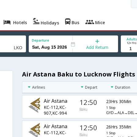
Hotels
Bus
Mice
Holidays
Adults
Departure
12+ Yrs
Add Return
Air Astana Baku to Lucknow Flights
Airlines
Depart
Duration
Air Astana
12:50
23Hrs 30Min
KC-112,KC-
1 Stop
Baku
GYD→ALA→DEL
907,KC-994
Air Astana
12:50
26Hrs 35Min
KC-112,KC-
1 Stop
Baku