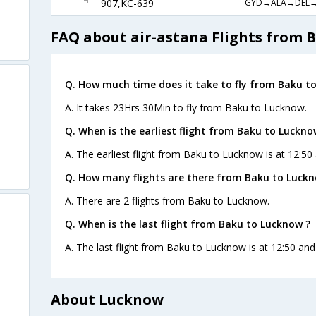
GYD→ALA→DEL
907,KC-639
FAQ about air-astana Flights from 
Q. How much time does it take to fly from Baku t
A. It takes 23Hrs 30Min to fly from Baku to Lucknow.
Q. When is the earliest flight from Baku to Luckno
A. The earliest flight from Baku to Lucknow is at 12:50
Q. How many flights are there from Baku to Luckn
A. There are 2 flights from Baku to Lucknow.
Q. When is the last flight from Baku to Lucknow ?
A. The last flight from Baku to Lucknow is at 12:50 and
About Lucknow