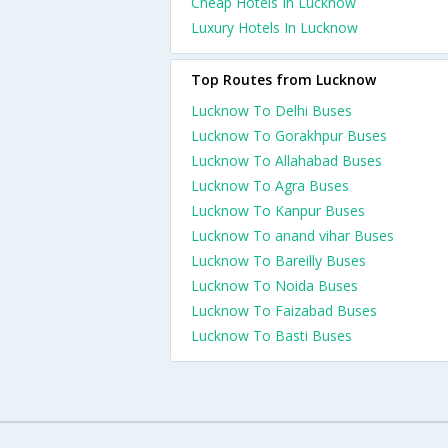
Cheap Hotels In Lucknow
Luxury Hotels In Lucknow
Top Routes from Lucknow
Lucknow To Delhi Buses
Lucknow To Gorakhpur Buses
Lucknow To Allahabad Buses
Lucknow To Agra Buses
Lucknow To Kanpur Buses
Lucknow To anand vihar Buses
Lucknow To Bareilly Buses
Lucknow To Noida Buses
Lucknow To Faizabad Buses
Lucknow To Basti Buses