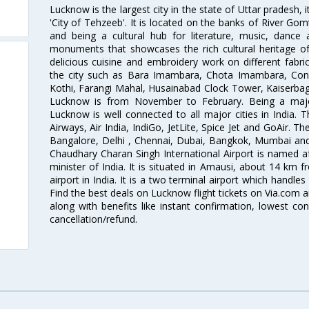
Lucknow is the largest city in the state of Uttar pradesh, 
'City of Tehzeeb'. It is located on the banks of River Gom
and being a cultural hub for literature, music, danc
monuments that showcases the rich cultural heritage of t
delicious cuisine and embroidery work on different fabric
the city such as Bara Imambara, Chota Imambara, Const
Kothi, Farangi Mahal, Husainabad Clock Tower, Kaiserbag
Lucknow is from November to February. Being a major 
Lucknow is well connected to all major cities in India. Th
Airways, Air India, IndiGo, JetLite, Spice Jet and GoAir. 
Bangalore, Delhi , Chennai, Dubai, Bangkok, Mumbai and
Chaudhary Charan Singh International Airport is named a
minister of India. It is situated in Amausi, about 14 km fr
airport in India. It is a two terminal airport which handles
Find the best deals on Lucknow flight tickets on Via.com a
along with benefits like instant confirmation, lowest co
cancellation/refund.