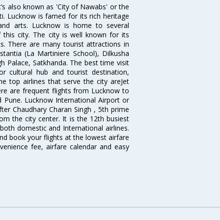
it’s also known as 'City of Nawabs' or the
ti. Lucknow is famed for its rich heritage
e and arts. Lucknow is home to several
his city. The city is well known for its
s. There are many tourist attractions in
antia (La Martiniere School), Dilkusha
h Palace, Satkhanda. The best time visit
cultural hub and tourist destination,
e top airlines that serve the city areJet
There are frequent flights from Lucknow to
 Pune. Lucknow International Airport or
fter Chaudhary Charan Singh , 5th prime
om the city center. It is the 12th busiest
 both domestic and International airlines.
nd book your flights at the lowest airfare
nvenience fee, airfare calendar and easy