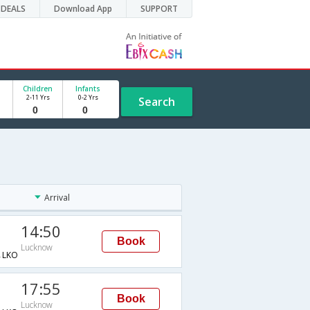
DEALS
Download App
SUPPORT
Children
Infants
2-11 Yrs
0-2 Yrs
Search
Arrival
14:50
Book
Lucknow
→LKO
17:55
Book
Lucknow