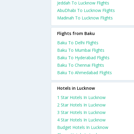
Jeddah To Lucknow Flights
AbuDhabi To Lucknow Flights
Madinah To Lucknow Flights
Flights from Baku
Baku To Delhi Flights
Baku To Mumbai Flights
Baku To Hyderabad Flights
Baku To Chennai Flights
Baku To Ahmedabad Flights
Hotels in Lucknow
1 Star Hotels In Lucknow
2 Star Hotels In Lucknow
3 Star Hotels In Lucknow
4 Star Hotels In Lucknow
Budget Hotels In Lucknow