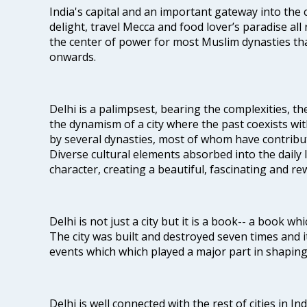
India's capital and an important gateway into the c
delight, travel Mecca and food lover’s paradise all 
the center of power for most Muslim dynasties tha
onwards.
Delhi is a palimpsest, bearing the complexities, th
the dynamism of a city where the past coexists wit
by several dynasties, most of whom have contrib
Diverse cultural elements absorbed into the daily li
character, creating a beautiful, fascinating and r
Delhi is not just a city but it is a book-- a book wh
The city was built and destroyed seven times and i
events which which played a major part in shapin
Delhi is well connected with the rest of cities in Ind