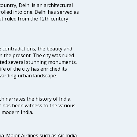
ountry, Delhi is an architectural
rolled into one. Delhi has served as
t ruled from the 12th century
e contradictions, the beauty and
h the present. The city was ruled
uted several stunning monuments.
fe of the city has enriched its
ewarding urban landscape.
ich narrates the history of India.
t has been witness to the various
g modern India.
ia. Major Airlines such as Air India,