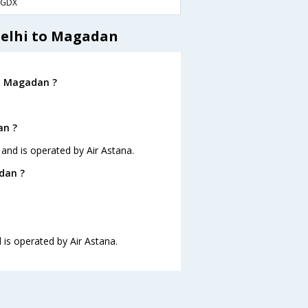
GDX
Delhi to Magadan
to Magadan ?
an ?
 and is operated by Air Astana.
dan ?
 is operated by Air Astana.