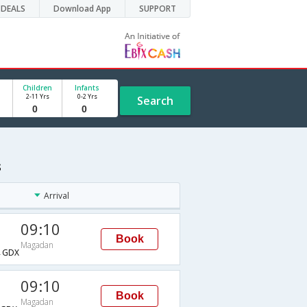
DEALS
Download App
SUPPORT
Children
Infants
2-11 Yrs
0-2 Yrs
Search
s
Arrival
09:10
Book
Magadan
→GDX
09:10
Book
Magadan