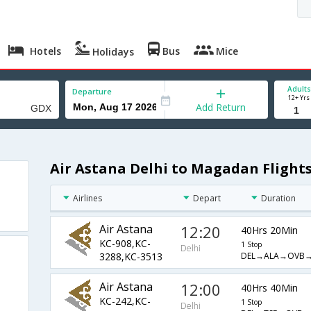
Hotels
Bus
Mice
Holidays
Adults
Departure
12+ Yrs
Add Return
Air Astana Delhi to Magadan Flight
Airlines
Depart
Duration
Air Astana
12:20
40Hrs 20Min
KC-908,KC-
1 Stop
Delhi
DEL→ALA→OVB
3288,KC-3513
Air Astana
12:00
40Hrs 40Min
KC-242,KC-
1 Stop
Delhi