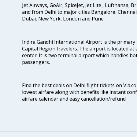
Jet Airways, GoAir, SpiceJet, Jet Lite , Lufthansa, B
and from Delhi to major cities Bangalore, Chenna
Dubai, New York, London and Pune.
Indira Gandhi International Airport is the primary
Capital Region travelers. The airport is located at 
center. It is two terminal airport which handles bo
passengers.
Find the best deals on Delhi flight tickets on Via.
lowest airfare along with benefits like instant con
airfare calendar and easy cancellation/refund.