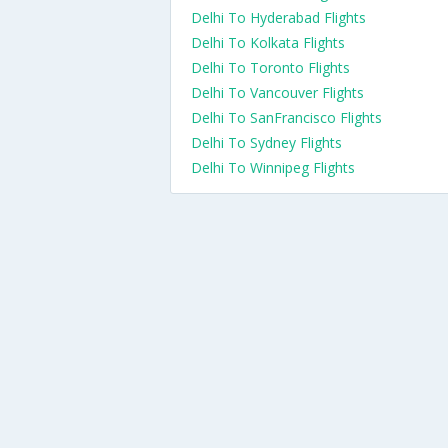
Delhi To Hyderabad Flights
Delhi To Kolkata Flights
Delhi To Toronto Flights
Delhi To Vancouver Flights
Delhi To SanFrancisco Flights
Delhi To Sydney Flights
Delhi To Winnipeg Flights