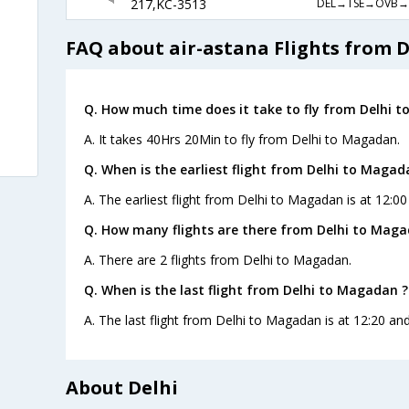
DEL→TSE→OVB→
217,KC-3513
FAQ about air-astana Flights from 
Q. How much time does it take to fly from Delhi 
A. It takes 40Hrs 20Min to fly from Delhi to Magadan.
Q. When is the earliest flight from Delhi to Magad
A. The earliest flight from Delhi to Magadan is at 12:00
Q. How many flights are there from Delhi to Maga
A. There are 2 flights from Delhi to Magadan.
Q. When is the last flight from Delhi to Magadan ?
A. The last flight from Delhi to Magadan is at 12:20 and
About Delhi