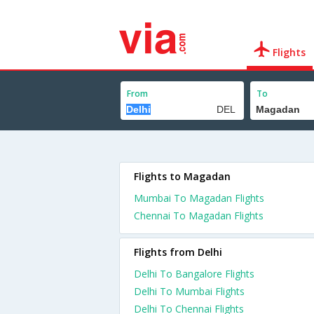
Flights
From
To
Flights to Magadan
Mumbai To Magadan Flights
Chennai To Magadan Flights
Flights from Delhi
Delhi To Bangalore Flights
Delhi To Mumbai Flights
Delhi To Chennai Flights