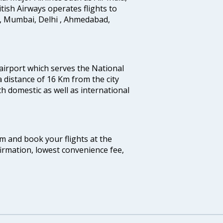
ritish Airways operates flights to
i, Mumbai, Delhi , Ahmedabad,
 airport which serves the National
a distance of 16 Km from the city
th domestic as well as international
com and book your flights at the
firmation, lowest convenience fee,