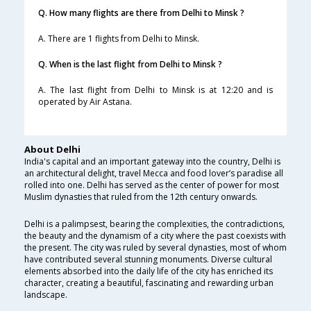
Q. How many flights are there from Delhi to Minsk ?
A. There are 1 flights from Delhi to Minsk.
Q. When is the last flight from Delhi to Minsk ?
A. The last flight from Delhi to Minsk is at 12:20 and is
operated by Air Astana.
About Delhi
India's capital and an important gateway into the country, Delhi is
an architectural delight, travel Mecca and food lover’s paradise all
rolled into one. Delhi has served as the center of power for most
Muslim dynasties that ruled from the 12th century onwards.
Delhi is a palimpsest, bearing the complexities, the contradictions,
the beauty and the dynamism of a city where the past coexists with
the present. The city was ruled by several dynasties, most of whom
have contributed several stunning monuments. Diverse cultural
elements absorbed into the daily life of the city has enriched its
character, creating a beautiful, fascinating and rewarding urban
landscape.