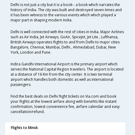
Delhi is not just a city but it is a book-- a book which narrates the
history of India. The city was built and destroyed seven times and
it has been witness to the various events which which played a
major part in shaping modern India.
Delhi is well connected with the rest of cities in India. Major Airlines
such as Air India, Jet Airways, GoAir, SpiceJet, Jet Lite , Lufthansa,
British Airways operates flights to and from Delhi to major cities
Bangalore, Chennai, Mumbai, Delhi , Ahmedabad, Dubai, New
York, London and Pune.
Indira Gandhi International Airport is the primary airport which
serves the National Capital Region travelers. The airport is located
at a distance of 16 Km from the city center. It is two terminal
airport which handles both domestic as well as international
passengers.
Find the best deals on Delhi flight tickets on Via.com and book
your flights at the lowest airfare along with benefits like instant
confirmation, lowest convenience fee, airfare calendar and easy
cancellation/refund.
Flights to Minsk