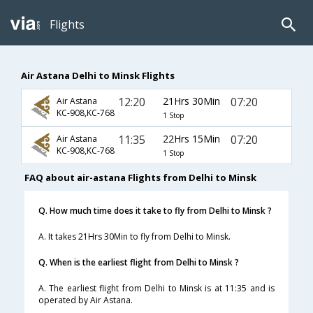
Flights
Air Astana Delhi to Minsk Flights
12:20
21Hrs 30Min
07:20
Air Astana
KC-908,KC-768
1 Stop
11:35
22Hrs 15Min
07:20
Air Astana
KC-908,KC-768
1 Stop
FAQ about air-astana Flights from Delhi to Minsk
Q. How much time does it take to fly from Delhi to Minsk ?
A. It takes 21Hrs 30Min to fly from Delhi to Minsk.
Q. When is the earliest flight from Delhi to Minsk ?
A. The earliest flight from Delhi to Minsk is at 11:35 and is
operated by Air Astana.