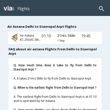
Flights
Air Astana Delhi to Stavropol Arpt Flights
01:10
21Hrs 5Min
19:45
Air Astana
KC-250,KC-893,KC-1364
1 Stop
FAQ about air-astana Flights from Delhi to Stavropol
Arpt
Q. How much time does it take to fly from Delhi to
Stavropol Arpt ?
A. It takes 21Hrs 5Min to fly from Delhi to Stavropol Arpt.
Q. When is the earliest flight from Delhi to Stavropol Arpt ?
A. The earliest flight from Delhi to Stavropol Arpt is at 01:10
and is operated by Air Astana.
Q. How many flights are there from Delhi to Stavropol