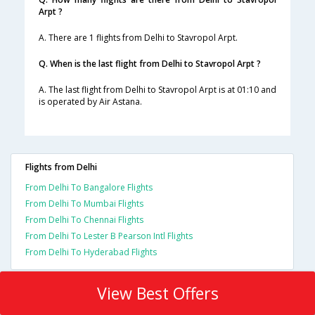
Arpt ?
A. There are 1 flights from Delhi to Stavropol Arpt.
Q. When is the last flight from Delhi to Stavropol Arpt ?
A. The last flight from Delhi to Stavropol Arpt is at 01:10 and
is operated by Air Astana.
Flights from Delhi
From Delhi To Bangalore Flights
From Delhi To Mumbai Flights
From Delhi To Chennai Flights
From Delhi To Lester B Pearson Intl Flights
From Delhi To Hyderabad Flights
View Best Offers