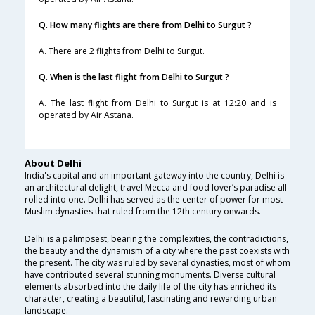
Q. How many flights are there from Delhi to Surgut ?
A. There are 2 flights from Delhi to Surgut.
Q. When is the last flight from Delhi to Surgut ?
A. The last flight from Delhi to Surgut is at 12:20 and is
operated by Air Astana.
About Delhi
India's capital and an important gateway into the country, Delhi is
an architectural delight, travel Mecca and food lover’s paradise all
rolled into one. Delhi has served as the center of power for most
Muslim dynasties that ruled from the 12th century onwards.
Delhi is a palimpsest, bearing the complexities, the contradictions,
the beauty and the dynamism of a city where the past coexists with
the present. The city was ruled by several dynasties, most of whom
have contributed several stunning monuments. Diverse cultural
elements absorbed into the daily life of the city has enriched its
character, creating a beautiful, fascinating and rewarding urban
landscape.