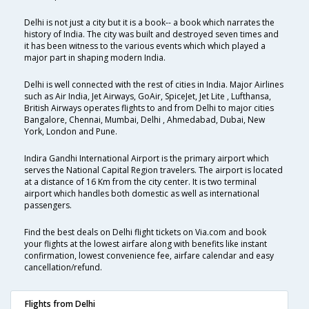
Delhi is not just a city but it is a book-- a book which narrates the
history of India. The city was built and destroyed seven times and
it has been witness to the various events which which played a
major part in shaping modern India.
Delhi is well connected with the rest of cities in India. Major Airlines
such as Air India, Jet Airways, GoAir, SpiceJet, Jet Lite , Lufthansa,
British Airways operates flights to and from Delhi to major cities
Bangalore, Chennai, Mumbai, Delhi , Ahmedabad, Dubai, New
York, London and Pune.
Indira Gandhi International Airport is the primary airport which
serves the National Capital Region travelers. The airport is located
at a distance of 16 Km from the city center. It is two terminal
airport which handles both domestic as well as international
passengers.
Find the best deals on Delhi flight tickets on Via.com and book
your flights at the lowest airfare along with benefits like instant
confirmation, lowest convenience fee, airfare calendar and easy
cancellation/refund.
Flights from Delhi