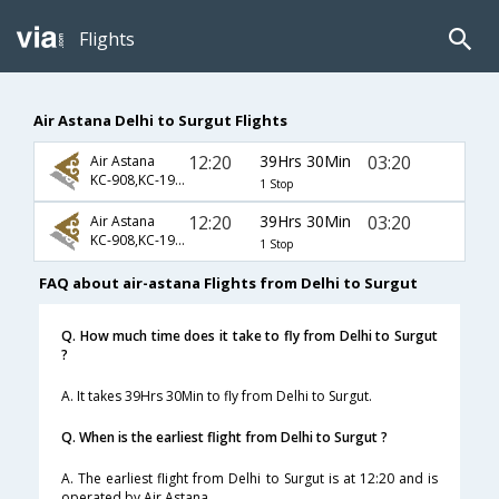
Flights
Air Astana Delhi to Surgut Flights
12:20
39Hrs 30Min
03:20
Air Astana
KC-908,KC-1941,KC-1510
1 Stop
12:20
39Hrs 30Min
03:20
Air Astana
KC-908,KC-1947,KC-1510
1 Stop
FAQ about air-astana Flights from Delhi to Surgut
Q. How much time does it take to fly from Delhi to Surgut
?
A. It takes 39Hrs 30Min to fly from Delhi to Surgut.
Q. When is the earliest flight from Delhi to Surgut ?
A. The earliest flight from Delhi to Surgut is at 12:20 and is
operated by Air Astana.