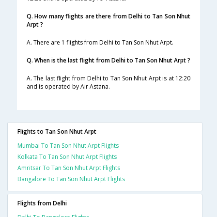
Q. How many flights are there from Delhi to Tan Son Nhut
Arpt ?
A. There are 1 flights from Delhi to Tan Son Nhut Arpt.
Q. When is the last flight from Delhi to Tan Son Nhut Arpt ?
A. The last flight from Delhi to Tan Son Nhut Arpt is at 12:20
and is operated by Air Astana.
Flights to Tan Son Nhut Arpt
Mumbai To Tan Son Nhut Arpt Flights
Kolkata To Tan Son Nhut Arpt Flights
Amritsar To Tan Son Nhut Arpt Flights
Bangalore To Tan Son Nhut Arpt Flights
Flights from Delhi