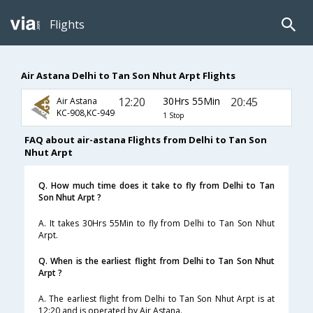
Flights
Air Astana Delhi to Tan Son Nhut Arpt Flights
12:20
30Hrs 55Min
20:45
Air Astana
KC-908,KC-949
1 Stop
FAQ about air-astana Flights from Delhi to Tan Son
Nhut Arpt
Q. How much time does it take to fly from Delhi to Tan
Son Nhut Arpt ?
A. It takes 30Hrs 55Min to fly from Delhi to Tan Son Nhut
Arpt.
Q. When is the earliest flight from Delhi to Tan Son Nhut
Arpt ?
A. The earliest flight from Delhi to Tan Son Nhut Arpt is at
12:20 and is operated by Air Astana.