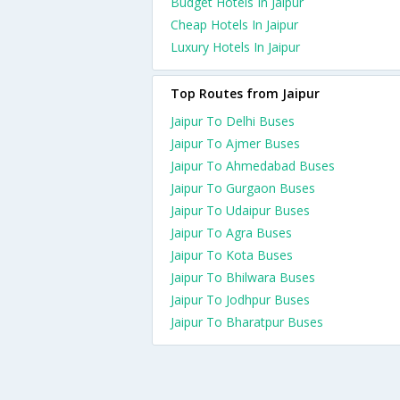
Budget Hotels In Jaipur
Cheap Hotels In Jaipur
Luxury Hotels In Jaipur
Top Routes from Jaipur
Jaipur To Delhi Buses
Jaipur To Ajmer Buses
Jaipur To Ahmedabad Buses
Jaipur To Gurgaon Buses
Jaipur To Udaipur Buses
Jaipur To Agra Buses
Jaipur To Kota Buses
Jaipur To Bhilwara Buses
Jaipur To Jodhpur Buses
Jaipur To Bharatpur Buses