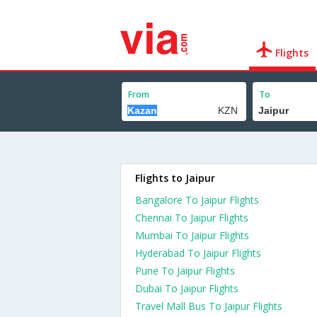
Flights
From
To
Flights to Jaipur
Bangalore To Jaipur Flights
Chennai To Jaipur Flights
Mumbai To Jaipur Flights
Hyderabad To Jaipur Flights
Pune To Jaipur Flights
Dubai To Jaipur Flights
Travel Mall Bus To Jaipur Flights