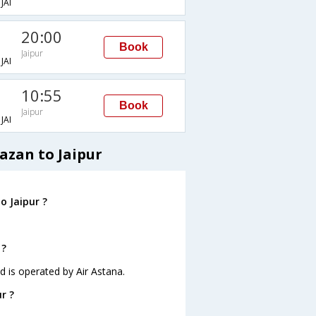
AI
20:00
Book
Jaipur
AI
10:55
Book
Jaipur
AI
azan to Jaipur
o Jaipur ?
 ?
nd is operated by Air Astana.
r ?