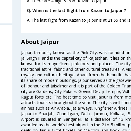
A. There are 4 flights from Kazan to Jaipur.
Q. When is the last flight from Kazan to Jaipur ?
A. The last flight from Kazan to Jaipur is at 21:55 and i
About Jaipur
Jaipur, famously known as the Pink City, was founded 
Jai Singh II and is the capital city of Rajasthan. It lies on
known for its magnificent pink forts and palaces. The city
traditional attire, fabric and other cultural treasures. A v
royalty and cultural heritage. Apart from the beautiful hav
its share of modern buildings. Jaipur serves as the gateway
of Jodhpur and Jaisalmer and it is part of the Golden Trian
city are Gardens, City Palace, Govind Dev ji Temple, Vid
Rajput forts etc. The best time to visit Jaipur is from
attracts tourists throughout the year. The city is well con
airlines such as Air Arabia, Jet airways, Kingfisher Airlines
Jaipur to Sharjah, Chandigarh, Delhi, Jammu, Kolkata, B
Airport is situated in Sanganer, at a distance of 13 k
awarded as the world’s best airport in the 2 to 5 million
deals on Jaipur flight tickets on Via.com and book your 