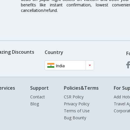
benefits like instant confirmation, lowest conveni
cancellation/refund.
azing Discounts
Country
F
India
ervices
Support
Policies&Terms
For Sup
Contact
CSR Policy
Add Hot
Blog
Privacy Policy
Travel A
Terms of Use
Corpora
Bug Bounty