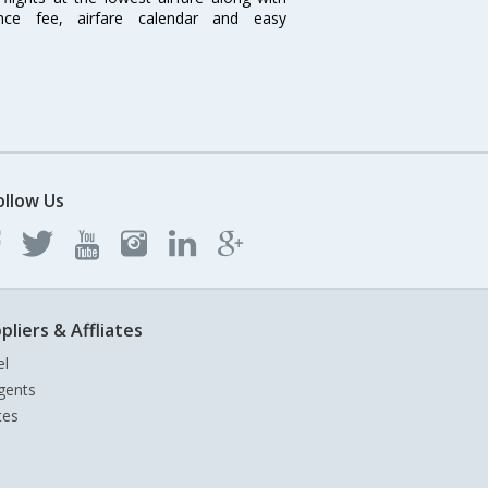
ence fee, airfare calendar and easy
ollow Us
pliers & Affliates
el
gents
tes