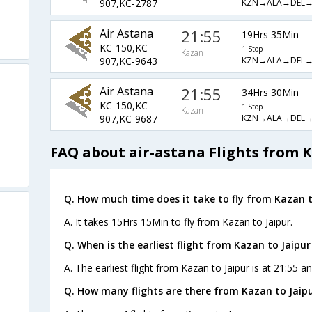
KZN→ALA→DEL→J
907,KC-2787
Air Astana
21:55
19Hrs 35Min
KC-150,KC-
1 Stop
Kazan
KZN→ALA→DEL→J
907,KC-9643
Air Astana
21:55
34Hrs 30Min
KC-150,KC-
1 Stop
Kazan
KZN→ALA→DEL→J
907,KC-9687
FAQ about air-astana Flights from K
Q. How much time does it take to fly from Kazan t
A. It takes 15Hrs 15Min to fly from Kazan to Jaipur.
Q. When is the earliest flight from Kazan to Jaipur
A. The earliest flight from Kazan to Jaipur is at 21:55 a
Q. How many flights are there from Kazan to Jaipu