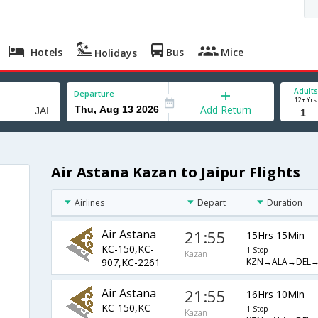
Hotels
Bus
Mice
Holidays
Adults
Departure
12+ Yrs
Add Return
Air Astana Kazan to Jaipur Flights
Airlines
Depart
Duration
Air Astana
21:55
15Hrs 15Min
KC-150,KC-
1 Stop
Kazan
KZN→ALA→DEL→J
907,KC-2261
Air Astana
21:55
16Hrs 10Min
KC-150,KC-
1 Stop
Kazan