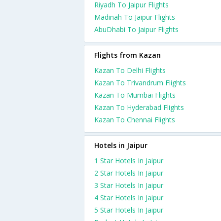
Riyadh To Jaipur Flights
Madinah To Jaipur Flights
AbuDhabi To Jaipur Flights
Flights from Kazan
Kazan To Delhi Flights
Kazan To Trivandrum Flights
Kazan To Mumbai Flights
Kazan To Hyderabad Flights
Kazan To Chennai Flights
Hotels in Jaipur
1 Star Hotels In Jaipur
2 Star Hotels In Jaipur
3 Star Hotels In Jaipur
4 Star Hotels In Jaipur
5 Star Hotels In Jaipur