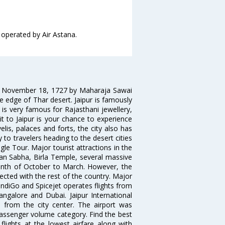
s operated by Air Astana.
on November 18, 1727 by Maharaja Sawai
 the edge of Thar desert. Jaipur is famously
 is very famous for Rajasthani jewellery,
isit to Jaipur is your chance to experience
elis, palaces and forts, the city also has
 to travelers heading to the desert cities
gle Tour. Major tourist attractions in the
han Sabha, Birla Temple, several massive
 month of October to March. However, the
nected with the rest of the country. Major
, IndiGo and Spicejet operates flights from
angalore and Dubai. Jaipur International
m from the city center. The airport was
 passenger volume category. Find the best
flights at the lowest airfare along with