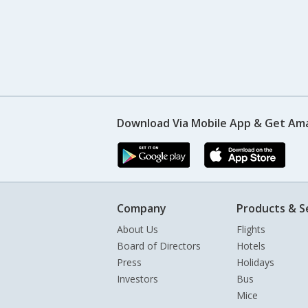
Download Via Mobile App & Get Am
Company
Products & S
About Us
Flights
Board of Directors
Hotels
Press
Holidays
Investors
Bus
Mice