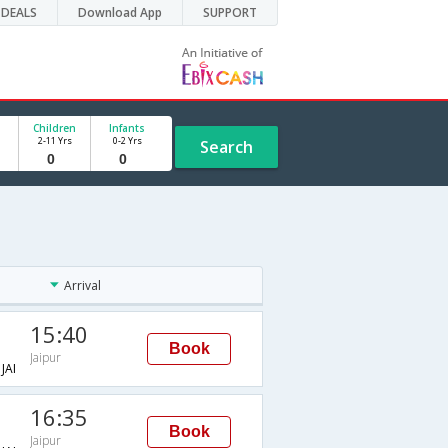
DEALS
Download App
SUPPORT
Children
Infants
2-11 Yrs
0-2 Yrs
Search
Arrival
15:40
Book
Jaipur
AI
16:35
Book
Jaipur