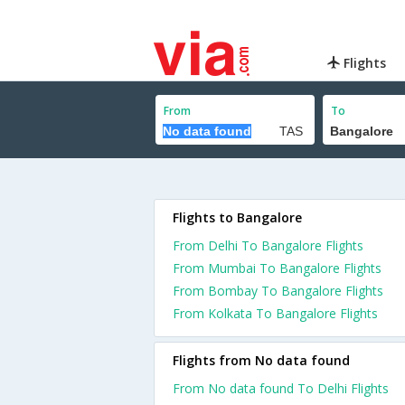
Flights
From
To
Flights to Bangalore
From Delhi To Bangalore Flights
From Mumbai To Bangalore Flights
From Bombay To Bangalore Flights
From Kolkata To Bangalore Flights
Flights from No data found
From No data found To Delhi Flights