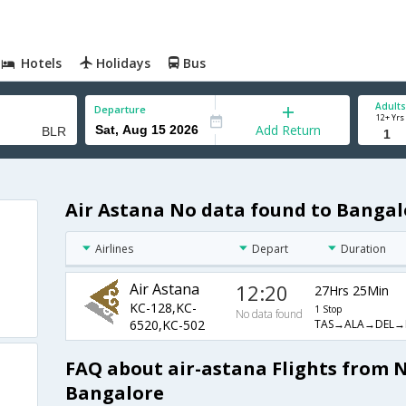
Hotels
Holidays
Bus
Adults
Departure
12+ Yrs
Add Return
Air Astana No data found to Bangal
Airlines
Depart
Duration
Air Astana
12:20
27Hrs 25Min
KC-128,KC-
1 Stop
No data found
TAS→ALA→DEL→
6520,KC-502
FAQ about air-astana Flights from 
Bangalore