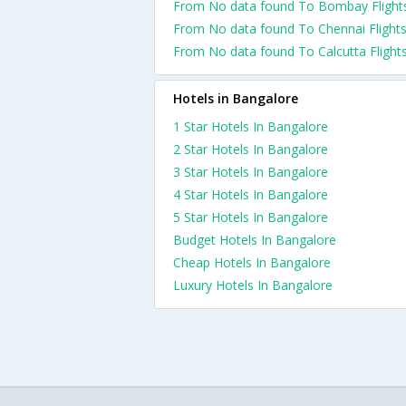
From No data found To Bombay Flight
From No data found To Chennai Flight
From No data found To Calcutta Flight
Hotels in Bangalore
1 Star Hotels In Bangalore
2 Star Hotels In Bangalore
3 Star Hotels In Bangalore
4 Star Hotels In Bangalore
5 Star Hotels In Bangalore
Budget Hotels In Bangalore
Cheap Hotels In Bangalore
Luxury Hotels In Bangalore