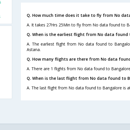
s
s
Q. How much time does it take to fly from No dat
s
A. It takes 27Hrs 25Min to fly from No data found to B
Q. When is the earliest flight from No data found 
A. The earliest flight from No data found to Bangalo
Astana.
Q. How many flights are there from No data found
A. There are 1 flights from No data found to Bangalore
Q. When is the last flight from No data found to 
A. The last flight from No data found to Bangalore is a