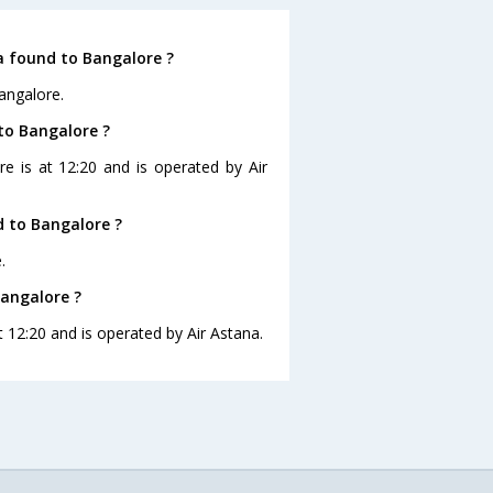
a found to Bangalore ?
angalore.
to Bangalore ?
re is at 12:20 and is operated by Air
 to Bangalore ?
.
Bangalore ?
t 12:20 and is operated by Air Astana.