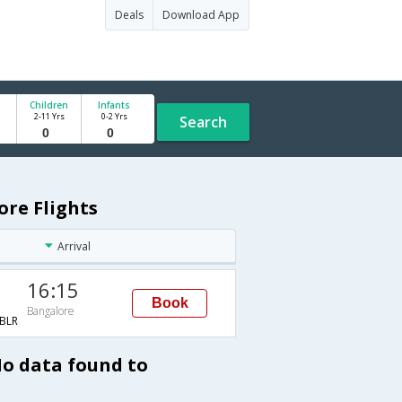
Deals
Download App
Children
Infants
2-11 Yrs
0-2 Yrs
Search
ore Flights
Arrival
16:15
Book
Bangalore
BLR
No data found to