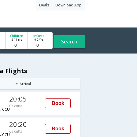
Deals
Download App
Children
Infants
2-11 Yrs
0-2 Yrs
Search
a Flights
Arrival
20:05
Book
Calcutta
→CCU
20:20
Book
Calcutta
→CCU