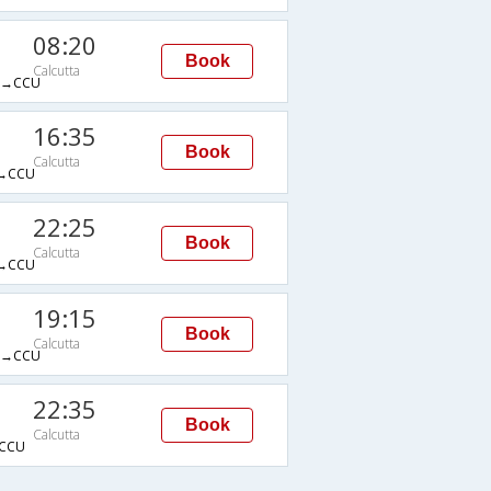
08:20
Book
Calcutta
→CCU
16:35
Book
Calcutta
→CCU
22:25
Book
Calcutta
→CCU
19:15
Book
Calcutta
→CCU
22:35
Book
Calcutta
CCU