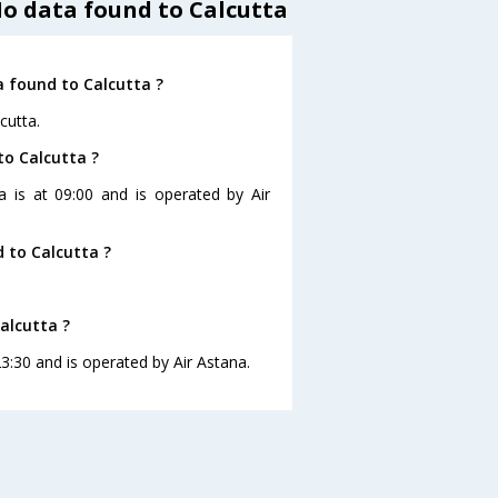
No data found to Calcutta
a found to Calcutta ?
cutta.
to Calcutta ?
a is at 09:00 and is operated by Air
 to Calcutta ?
alcutta ?
23:30 and is operated by Air Astana.