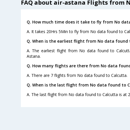
FAQ about air-astana Flights from 
Q. How much time does it take to fly from No dat
A. It takes 20Hrs 5Min to fly from No data found to Cal
Q. When is the earliest flight from No data found 
A. The earliest flight from No data found to Calcutt
Astana.
Q. How many flights are there from No data found
A. There are 7 flights from No data found to Calcutta.
Q. When is the last flight from No data found to C
A. The last flight from No data found to Calcutta is at 