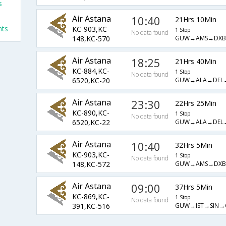
s
s
Air Astana
10:40
21Hrs 10Min
hts
KC-903,KC-
1 Stop
No data found
GUW→AMS→DXB
148,KC-570
Air Astana
18:25
21Hrs 40Min
KC-884,KC-
1 Stop
No data found
GUW→ALA→DEL
6520,KC-20
Air Astana
23:30
22Hrs 25Min
KC-890,KC-
1 Stop
No data found
GUW→ALA→DEL
6520,KC-22
Air Astana
10:40
32Hrs 5Min
KC-903,KC-
1 Stop
No data found
GUW→AMS→DXB
148,KC-572
Air Astana
09:00
37Hrs 5Min
KC-869,KC-
1 Stop
No data found
GUW→IST→SIN→
391,KC-516