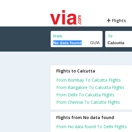
Flights
From
To
Flights to Calcutta
From Bombay To Calcutta Flights
From Bangalore To Calcutta Flights
From Delhi To Calcutta Flights
From Chennai To Calcutta Flights
Flights from No data found
From No data found To Delhi Flights