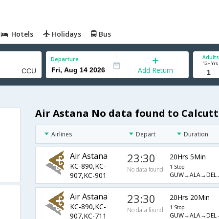
Hotels
Holidays
Bus
Adults
Departure
12+ Yrs
Add Return
Air Astana No data found to Calcutt
Airlines
Depart
Duration
Air Astana
23:30
20Hrs 5Min
KC-890,KC-
1 Stop
No data found
GUW→ALA→DEL
907,KC-901
Air Astana
23:30
20Hrs 20Min
KC-890,KC-
1 Stop
No data found
GUW→ALA→DEL
907,KC-711