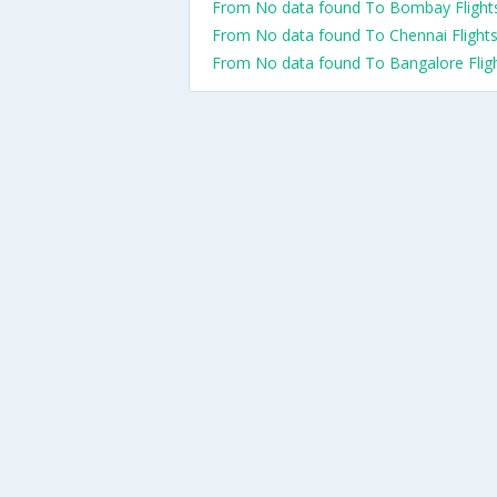
From No data found To Bombay Flight
From No data found To Chennai Flight
From No data found To Bangalore Flig