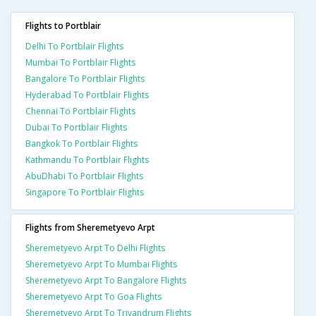
Flights to Portblair
Delhi To Portblair Flights
Mumbai To Portblair Flights
Bangalore To Portblair Flights
Hyderabad To Portblair Flights
Chennai To Portblair Flights
Dubai To Portblair Flights
Bangkok To Portblair Flights
Kathmandu To Portblair Flights
AbuDhabi To Portblair Flights
Singapore To Portblair Flights
Flights from Sheremetyevo Arpt
Sheremetyevo Arpt To Delhi Flights
Sheremetyevo Arpt To Mumbai Flights
Sheremetyevo Arpt To Bangalore Flights
Sheremetyevo Arpt To Goa Flights
Sheremetyevo Arpt To Trivandrum Flights