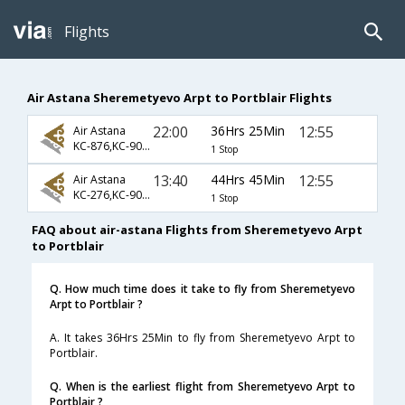
Flights
Air Astana Sheremetyevo Arpt to Portblair Flights
22:00
36Hrs 25Min
12:55
Air Astana
KC-876,KC-907,KC-747
1 Stop
13:40
44Hrs 45Min
12:55
Air Astana
KC-276,KC-907,KC-747
1 Stop
FAQ about air-astana Flights from Sheremetyevo Arpt
to Portblair
Q. How much time does it take to fly from Sheremetyevo
Arpt to Portblair ?
A. It takes 36Hrs 25Min to fly from Sheremetyevo Arpt to
Portblair.
Q. When is the earliest flight from Sheremetyevo Arpt to
Portblair ?