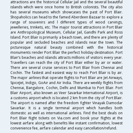
attractions are the historical Cellular Jail and the several beautiful
islands which were once home to British colonists. The city also
has several museums which showcases the past of Port Blair.
Shopaholics can head to the famed Aberdeen Bazaar to explore a
range of souvenirs and l different types of wood carvings,
jewelleries, trinkets, etc. The major tourist attractions in Port Blair
are Anthropological Museum, Cellular Jail, Gandhi Park and Ross
Island. Port Blair is primarily a beach town, and there are plenty of
popular and secluded beaches and islands near the town. The
picturesque natural beauty combined with the historical
monuments render Port Blair the perfect holiday destination. Port
Blair’s beaches and islands attracts millions of visitors every year.
Travellers can reach the city of Port Blair either by air or water.
There are several cruise services to Port Blair from Chennai and
Cochin. The fastest and easiest way to reach Port Blair is by air.
The major airlines that operate flights to Port Blair are Jet Airways,
SpiceJet, Indigo, GoAir and Air India. There are weekly flights from
Chennai, Bangalore, Cochin, Delhi and Mumbai to Port Blair. Port
Blair Airport, also known as Veer Savarkar International Airport, is
a customs airport which is located 2 km from the city of Port Blair.
The airport is named after the freedom fighter Vinayak Damodar
Savarkar. It is a single terminal airport which handles both
domestic as well as international airlines. Find the best deals on
Port Blair flight tickets on Via.com and book your flights at the
lowest airfare along with benefits like instant confirmation, lowest
convenience fee, airfare calendar and easy cancellation/refund.