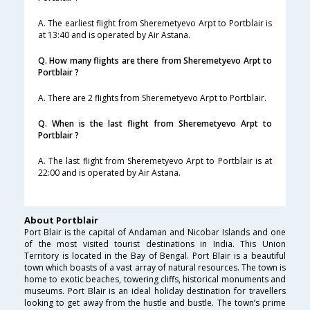
A. The earliest flight from Sheremetyevo Arpt to Portblair is
at 13:40 and is operated by Air Astana.
Q. How many flights are there from Sheremetyevo Arpt to
Portblair ?
A. There are 2 flights from Sheremetyevo Arpt to Portblair.
Q. When is the last flight from Sheremetyevo Arpt to
Portblair ?
A. The last flight from Sheremetyevo Arpt to Portblair is at
22:00 and is operated by Air Astana.
About Portblair
Port Blair is the capital of Andaman and Nicobar Islands and one
of the most visited tourist destinations in India. This Union
Territory is located in the Bay of Bengal. Port Blair is a beautiful
town which boasts of a vast array of natural resources. The town is
home to exotic beaches, towering cliffs, historical monuments and
museums. Port Blair is an ideal holiday destination for travellers
looking to get away from the hustle and bustle. The town’s prime