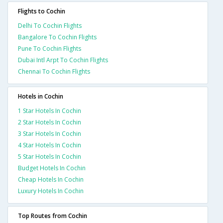
Flights to Cochin
Delhi To Cochin Flights
Bangalore To Cochin Flights
Pune To Cochin Flights
Dubai Intl Arpt To Cochin Flights
Chennai To Cochin Flights
Hotels in Cochin
1 Star Hotels In Cochin
2 Star Hotels In Cochin
3 Star Hotels In Cochin
4 Star Hotels In Cochin
5 Star Hotels In Cochin
Budget Hotels In Cochin
Cheap Hotels In Cochin
Luxury Hotels In Cochin
Top Routes from Cochin