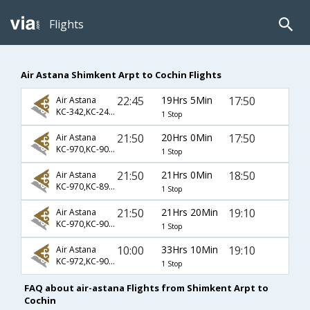
Flights
Air Astana Shimkent Arpt to Cochin Flights
22:45
19Hrs 5Min
17:50
Air Astana
KC-342,KC-241,KC-885
1 Stop
21:50
20Hrs 0Min
17:50
Air Astana
KC-970,KC-907,KC-885
1 Stop
21:50
21Hrs 0Min
18:50
Air Astana
KC-970,KC-895,KC-934
1 Stop
21:50
21Hrs 20Min
19:10
Air Astana
KC-970,KC-907,KC-912
1 Stop
10:00
33Hrs 10Min
19:10
Air Astana
KC-972,KC-907,KC-912
1 Stop
FAQ about air-astana Flights from Shimkent Arpt to
Cochin