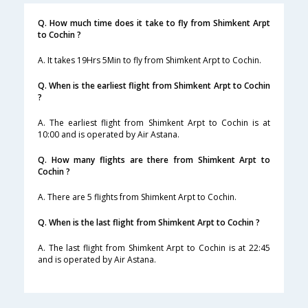
Q. How much time does it take to fly from Shimkent Arpt
to Cochin ?
A. It takes 19Hrs 5Min to fly from Shimkent Arpt to Cochin.
Q. When is the earliest flight from Shimkent Arpt to Cochin
?
A. The earliest flight from Shimkent Arpt to Cochin is at
10:00 and is operated by Air Astana.
Q. How many flights are there from Shimkent Arpt to
Cochin ?
A. There are 5 flights from Shimkent Arpt to Cochin.
Q. When is the last flight from Shimkent Arpt to Cochin ?
A. The last flight from Shimkent Arpt to Cochin is at 22:45
and is operated by Air Astana.